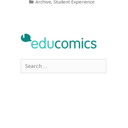
Categories
Archive
,
Student Experience
Search
for: