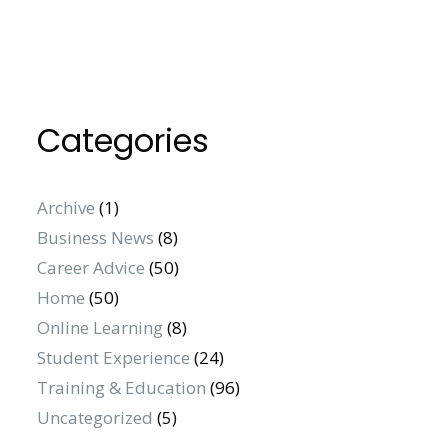
Categories
Archive
(1)
Business News
(8)
Career Advice
(50)
Home
(50)
Online Learning
(8)
Student Experience
(24)
Training & Education
(96)
Uncategorized
(5)