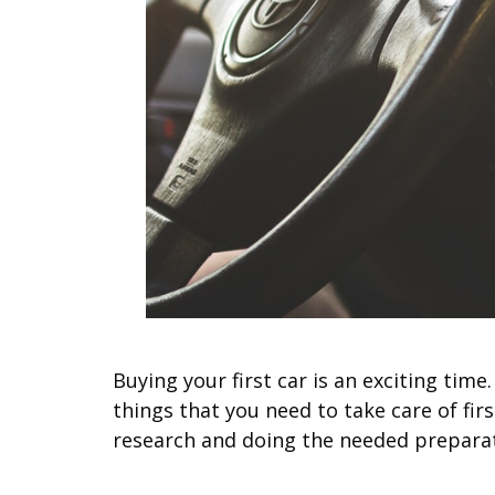
Buying your first car is an exciting tim
things that you need to take care of fi
research and doing the needed prepara