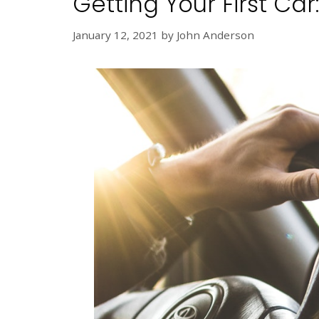
Getting Your First Ca
January 12, 2021
by
John Anderson