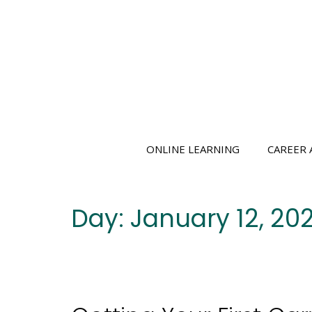
Skip
to
content
ONLINE LEARNING
CAREER 
Day:
January 12, 202