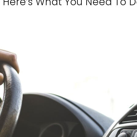
r: Here’s What You Need To 