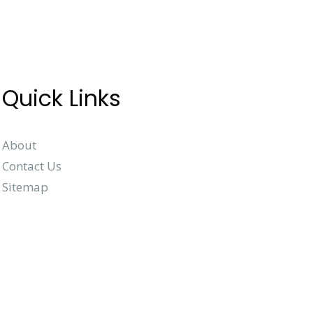
Quick Links
About
Contact Us
Sitemap