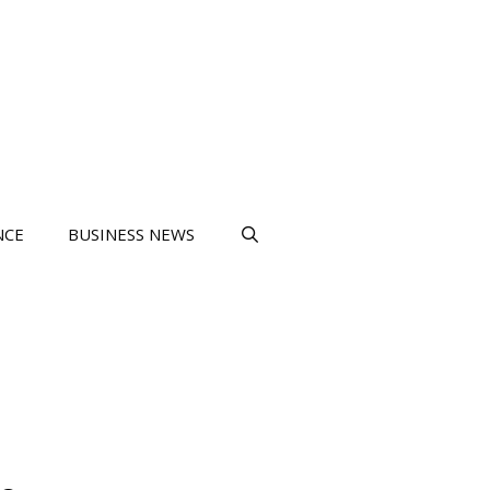
NCE
BUSINESS NEWS