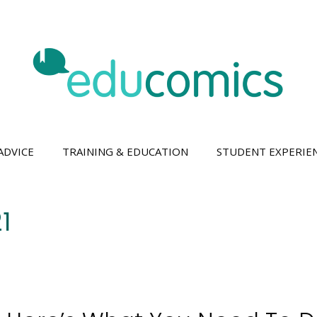
ADVICE
TRAINING & EDUCATION
STUDENT EXPERIE
1