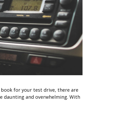
 book for your test drive, there are
n be daunting and overwhelming. With