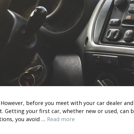
e. However, before you meet with your car dealer and
rst. Getting your first car, whether new or used, ca
tions, you avoid …
Read more