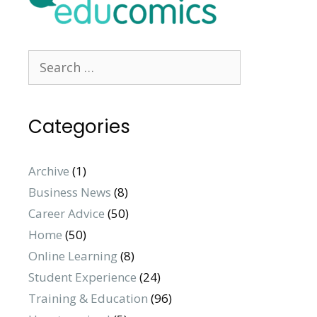
Search
for:
Categories
Archive
(1)
Business News
(8)
Career Advice
(50)
Home
(50)
Online Learning
(8)
Student Experience
(24)
Training & Education
(96)