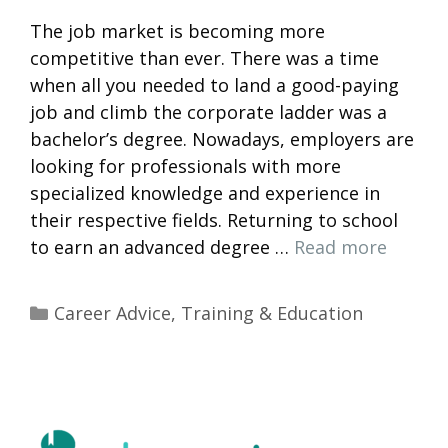
The job market is becoming more
competitive than ever. There was a time
when all you needed to land a good-paying
job and climb the corporate ladder was a
bachelor’s degree. Nowadays, employers are
looking for professionals with more
specialized knowledge and experience in
their respective fields. Returning to school
to earn an advanced degree …
Read more
Categories
Career Advice
,
Training & Education