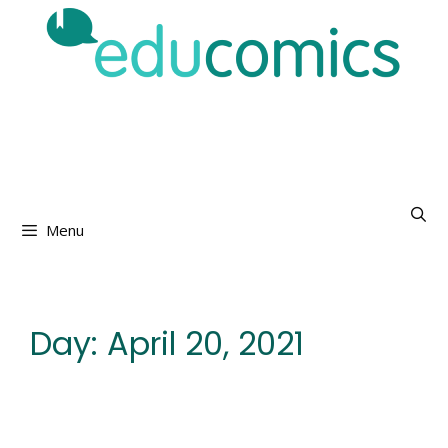
Skip
to
content
Menu
Day:
April 20, 2021