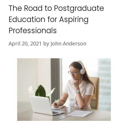
The Road to Postgraduate
Education for Aspiring
Professionals
April 20, 2021
by
John Anderson