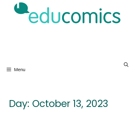
Skip
to
content
Menu
Day:
October 13, 2023