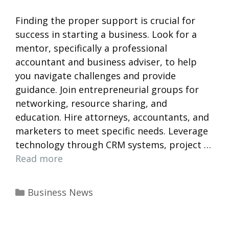
Finding the proper support is crucial for
success in starting a business. Look for a
mentor, specifically a professional
accountant and business adviser, to help
you navigate challenges and provide
guidance. Join entrepreneurial groups for
networking, resource sharing, and
education. Hire attorneys, accountants, and
marketers to meet specific needs. Leverage
technology through CRM systems, project …
Read more
Categories
Business News