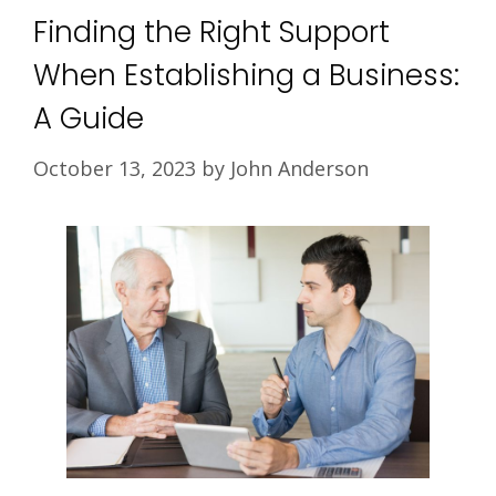
Finding the Right Support
When Establishing a Business:
A Guide
October 13, 2023
by
John Anderson