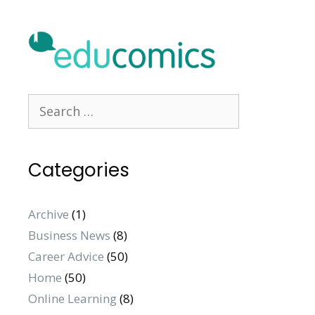
Search
for:
Categories
Archive
(1)
Business News
(8)
Career Advice
(50)
Home
(50)
Online Learning
(8)