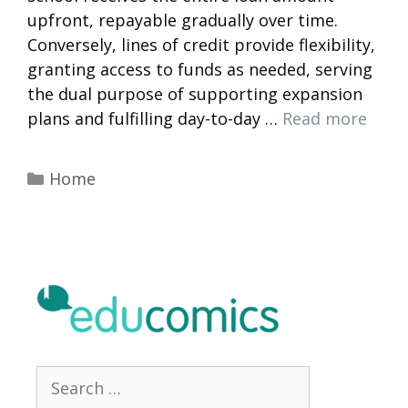
upfront, repayable gradually over time.
Conversely, lines of credit provide flexibility,
granting access to funds as needed, serving
the dual purpose of supporting expansion
plans and fulfilling day-to-day …
Read more
Categories
Home
Search
for: