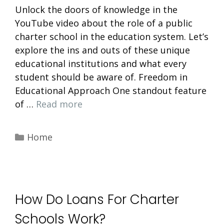
Unlock the doors of knowledge in the
YouTube video about the role of a public
charter school in the education system. Let’s
explore the ins and outs of these unique
educational institutions and what every
student should be aware of. Freedom in
Educational Approach One standout feature
of …
Read more
Categories
Home
How Do Loans For Charter
Schools Work?