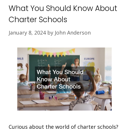
What You Should Know About
Charter Schools
January 8, 2024
by
John Anderson
Curious about the world of charter schools?