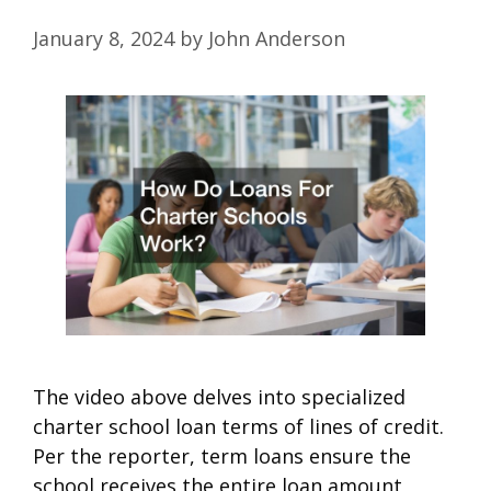
January 8, 2024
by
John Anderson
The video above delves into specialized
charter school loan terms of lines of credit.
Per the reporter, term loans ensure the
school receives the entire loan amount