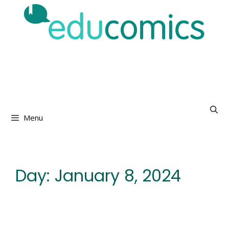
Skip
to
content
Menu
Day:
January 8, 2024