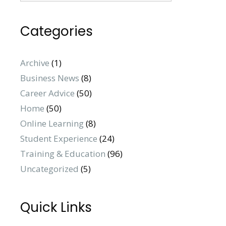
Categories
Archive
(1)
Business News
(8)
Career Advice
(50)
Home
(50)
Online Learning
(8)
Student Experience
(24)
Training & Education
(96)
Uncategorized
(5)
Quick Links