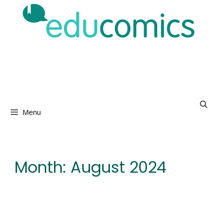
Skip
to
content
Menu
Month:
August 2024