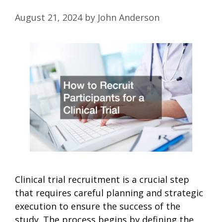
August 21, 2024
by
John Anderson
Clinical trial recruitment is a crucial step
that requires careful planning and strategic
execution to ensure the success of the
study. The process begins by defining the