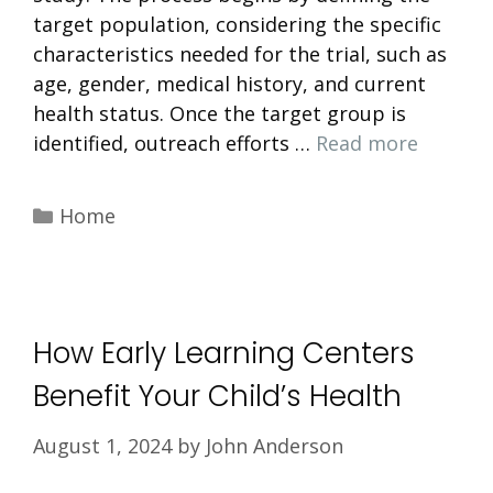
target population, considering the specific
characteristics needed for the trial, such as
age, gender, medical history, and current
health status. Once the target group is
identified, outreach efforts …
Read more
Categories
Home
How Early Learning Centers
Benefit Your Child’s Health
August 1, 2024
by
John Anderson