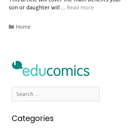
son or daughter will …
Read more
Categories
Home
Search
for:
Categories