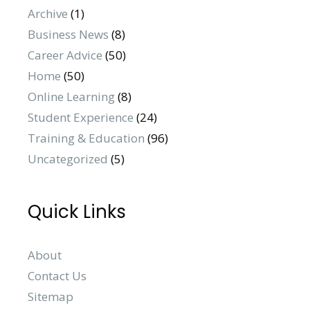
Archive
(1)
Business News
(8)
Career Advice
(50)
Home
(50)
Online Learning
(8)
Student Experience
(24)
Training & Education
(96)
Uncategorized
(5)
Quick Links
About
Contact Us
Sitemap