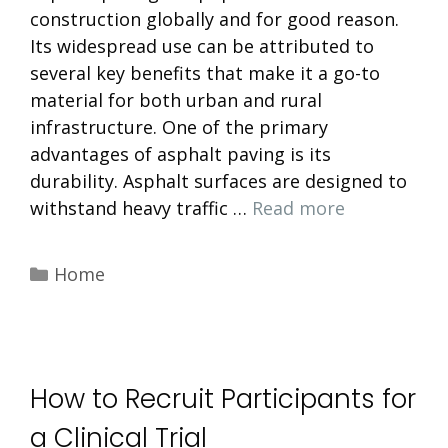
construction globally and for good reason.
Its widespread use can be attributed to
several key benefits that make it a go-to
material for both urban and rural
infrastructure. One of the primary
advantages of asphalt paving is its
durability. Asphalt surfaces are designed to
withstand heavy traffic …
Read more
Categories
Home
How to Recruit Participants for
a Clinical Trial