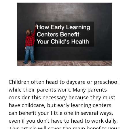
Children often head to daycare or preschool
while their parents work. Many parents
consider this necessary because they must
have childcare, but early learning centers
can benefit your little one in several ways,
even if you don’t have to head to work daily.
This article will cover the main benefits your