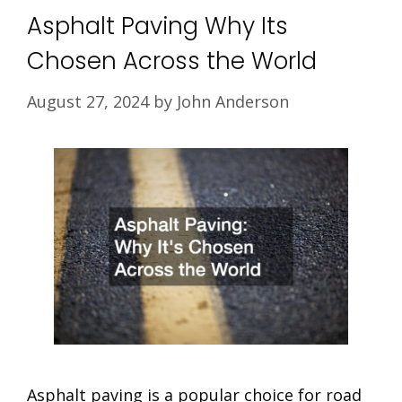
Asphalt Paving Why Its
Chosen Across the World
August 27, 2024
by
John Anderson
Asphalt paving is a popular choice for road