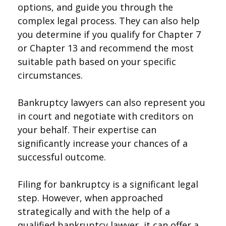
options, and guide you through the
complex legal process. They can also help
you determine if you qualify for Chapter 7
or Chapter 13 and recommend the most
suitable path based on your specific
circumstances.
Bankruptcy lawyers can also represent you
in court and negotiate with creditors on
your behalf. Their expertise can
significantly increase your chances of a
successful outcome.
Filing for bankruptcy is a significant legal
step. However, when approached
strategically and with the help of a
qualified bankruptcy lawyer, it can offer a