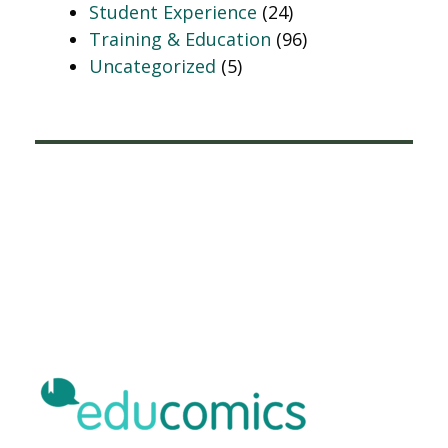
Student Experience
(24)
Training & Education
(96)
Uncategorized
(5)