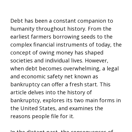
Debt has been a constant companion to
humanity throughout history. From the
earliest farmers borrowing seeds to the
complex financial instruments of today, the
concept of owing money has shaped
societies and individual lives. However,
when debt becomes overwhelming, a legal
and economic safety net known as
bankruptcy can offer a fresh start. This
article delves into the history of
bankruptcy, explores its two main forms in
the United States, and examines the
reasons people file for it.