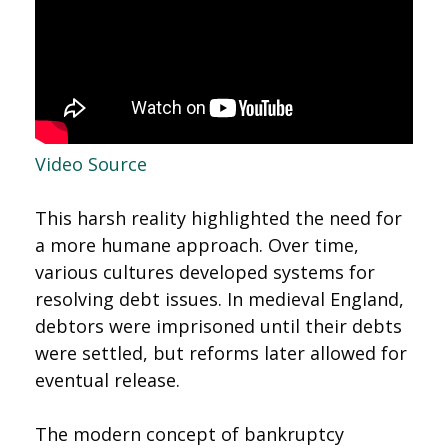
Video Source
This harsh reality highlighted the need for
a more humane approach. Over time,
various cultures developed systems for
resolving debt issues. In medieval England,
debtors were imprisoned until their debts
were settled, but reforms later allowed for
eventual release.
The modern concept of bankruptcy