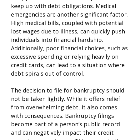
keep up with debt obligations. Medical
emergencies are another significant factor.
High medical bills, coupled with potential
lost wages due to illness, can quickly push
individuals into financial hardship.
Additionally, poor financial choices, such as
excessive spending or relying heavily on
credit cards, can lead to a situation where
debt spirals out of control.
The decision to file for bankruptcy should
not be taken lightly. While it offers relief
from overwhelming debt, it also comes
with consequences. Bankruptcy filings
become part of a person’s public record
and can negatively impact their credit