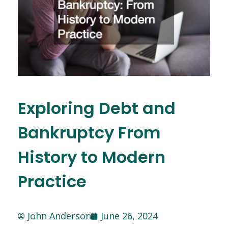
Exploring Debt and
Bankruptcy From
History to Modern
Practice
John Anderson
June 26, 2024