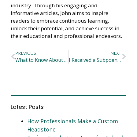
industry. Through his engaging and
informative articles, John aims to inspire
readers to embrace continuous learning,
unlock their potential, and achieve success in
their educational and professional endeavors.
PREVIOUS
NEXT
What to Know About Commercial Water Softeners
I Received a Subpoena, What Should I Do?
Latest Posts
How Professionals Make a Custom
Headstone