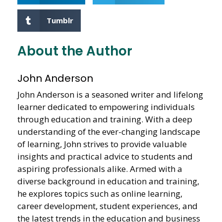
Tumblr
About the Author
John Anderson
John Anderson is a seasoned writer and lifelong
learner dedicated to empowering individuals
through education and training. With a deep
understanding of the ever-changing landscape
of learning, John strives to provide valuable
insights and practical advice to students and
aspiring professionals alike. Armed with a
diverse background in education and training,
he explores topics such as online learning,
career development, student experiences, and
the latest trends in the education and business