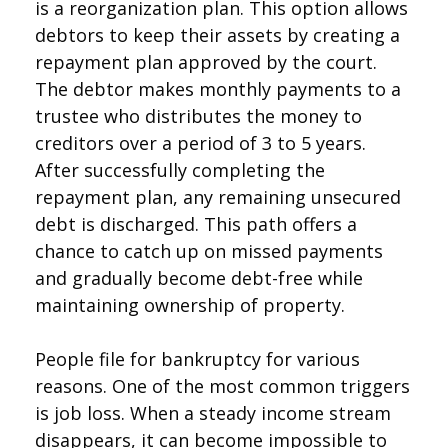
is a reorganization plan. This option allows
debtors to keep their assets by creating a
repayment plan approved by the court.
The debtor makes monthly payments to a
trustee who distributes the money to
creditors over a period of 3 to 5 years.
After successfully completing the
repayment plan, any remaining unsecured
debt is discharged. This path offers a
chance to catch up on missed payments
and gradually become debt-free while
maintaining ownership of property.
People file for bankruptcy for various
reasons. One of the most common triggers
is job loss. When a steady income stream
disappears, it can become impossible to