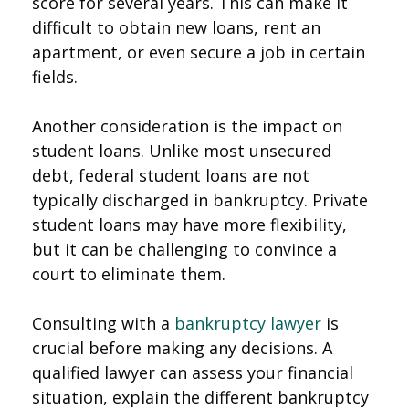
score for several years. This can make it
difficult to obtain new loans, rent an
apartment, or even secure a job in certain
fields.
Another consideration is the impact on
student loans. Unlike most unsecured
debt, federal student loans are not
typically discharged in bankruptcy. Private
student loans may have more flexibility,
but it can be challenging to convince a
court to eliminate them.
Consulting with a
bankruptcy lawyer
is
crucial before making any decisions. A
qualified lawyer can assess your financial
situation, explain the different bankruptcy