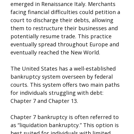
emerged in Renaissance Italy. Merchants
facing financial difficulties could petition a
court to discharge their debts, allowing
them to restructure their businesses and
potentially resume trade. This practice
eventually spread throughout Europe and
eventually reached the New World.
The United States has a well-established
bankruptcy system overseen by federal
courts. This system offers two main paths
for individuals struggling with debt:
Chapter 7 and Chapter 13.
Chapter 7 bankruptcy is often referred to
as “liquidation bankruptcy.” This option is
best suited for individuals with limited