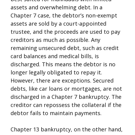
assets and overwhelming debt. In a
Chapter 7 case, the debtor’s non-exempt
assets are sold by a court-appointed
trustee, and the proceeds are used to pay
creditors as much as possible. Any
remaining unsecured debt, such as credit
card balances and medical bills, is
discharged. This means the debtor is no
longer legally obligated to repay it.
However, there are exceptions. Secured
debts, like car loans or mortgages, are not
discharged in a Chapter 7 bankruptcy. The
creditor can repossess the collateral if the
debtor fails to maintain payments.
Chapter 13 bankruptcy, on the other hand,