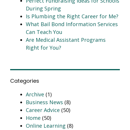
Perfect Fundraising Ideas for Schools
During Spring
Is Plumbing the Right Career for Me?
What Bail Bond Information Services
Can Teach You
Are Medical Assistant Programs
Right for You?
Categories
Archive
(1)
Business News
(8)
Career Advice
(50)
Home
(50)
Online Learning
(8)