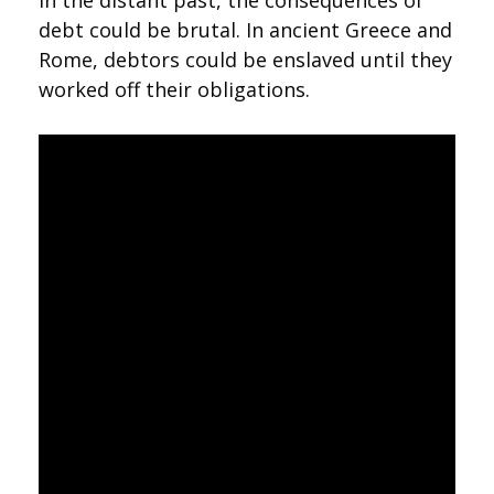
In the distant past, the consequences of
debt could be brutal. In ancient Greece and
Rome, debtors could be enslaved until they
worked off their obligations.