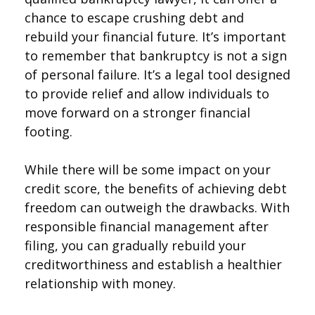
chance to escape crushing debt and
rebuild your financial future. It’s important
to remember that bankruptcy is not a sign
of personal failure. It’s a legal tool designed
to provide relief and allow individuals to
move forward on a stronger financial
footing.
While there will be some impact on your
credit score, the benefits of achieving debt
freedom can outweigh the drawbacks. With
responsible financial management after
filing, you can gradually rebuild your
creditworthiness and establish a healthier
relationship with money.