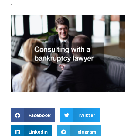
.
Facebook
Twitter
LinkedIn
Telegram