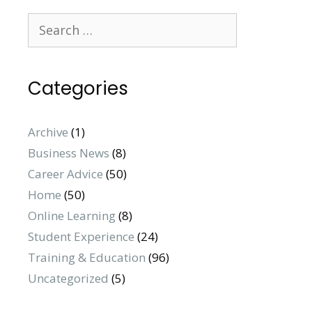
Categories
Archive
(1)
Business News
(8)
Career Advice
(50)
Home
(50)
Online Learning
(8)
Student Experience
(24)
Training & Education
(96)
Uncategorized
(5)