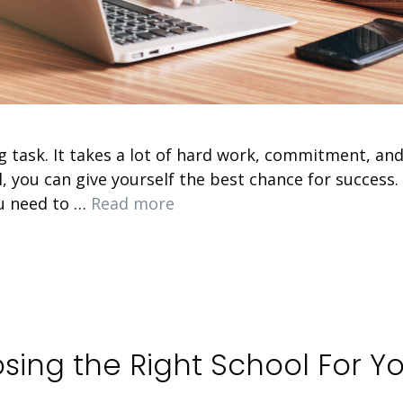
g task. It takes a lot of hard work, commitment, and
l, you can give yourself the best chance for success
ou need to …
Read more
sing the Right School For Y