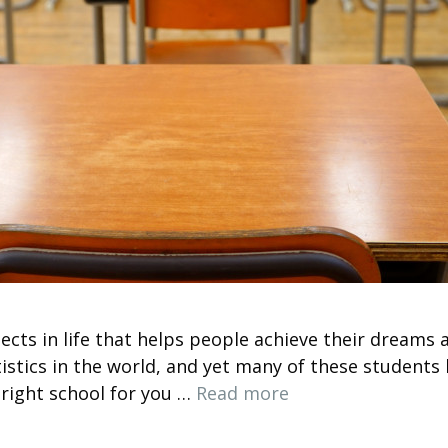
ects in life that helps people achieve their dreams 
istics in the world, and yet many of these students 
 right school for you …
Read more