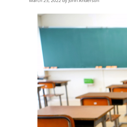
March 25, 2022
by
John Anderson