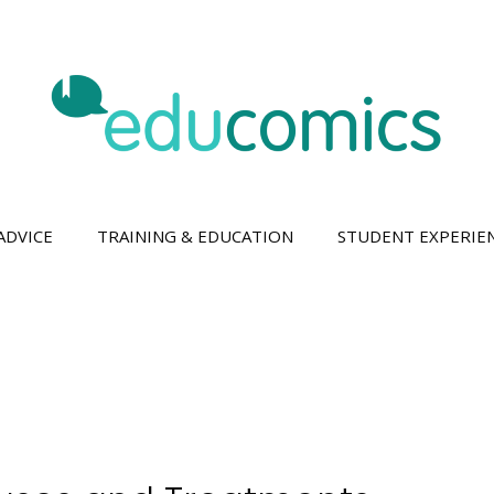
ADVICE
TRAINING & EDUCATION
STUDENT EXPERIE