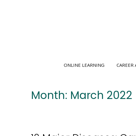
Skip
to
content
ONLINE LEARNING
CAREER 
Month:
March 2022