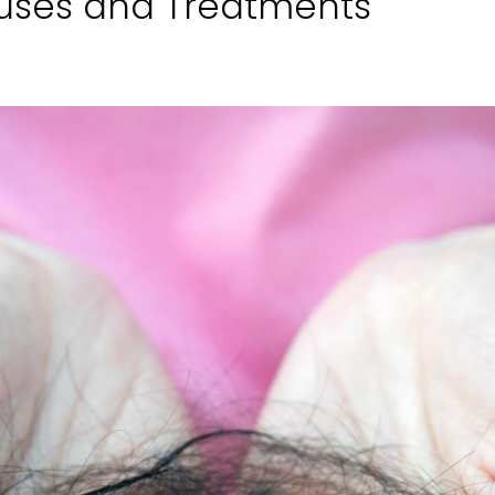
auses and Treatments