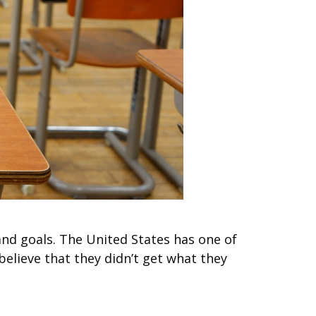
and goals. The United States has one of
believe that they didn’t get what they