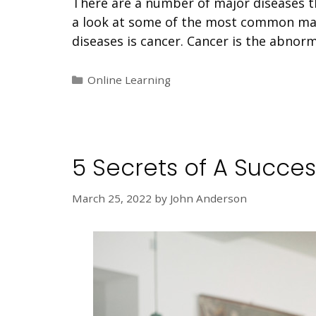
There are a number of major diseases tha
a look at some of the most common maj
diseases is cancer. Cancer is the abnor
Categories
Online Learning
5 Secrets of A Succes
March 25, 2022
by
John Anderson