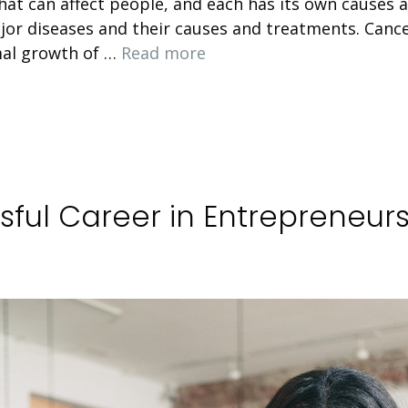
t can affect people, and each has its own causes and
or diseases and their causes and treatments. Can
mal growth of …
Read more
sful Career in Entrepreneur