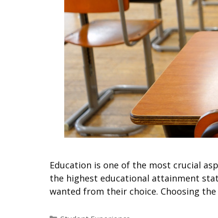
Education is one of the most crucial asp
the highest educational attainment stat
wanted from their choice. Choosing the
Categories