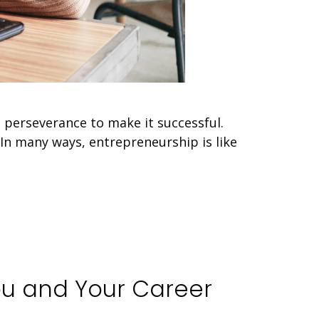
 perseverance to make it successful.
. In many ways, entrepreneurship is like
ou and Your Career