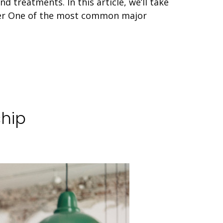
 treatments. In this article, we’ll take
cer One of the most common major
ship