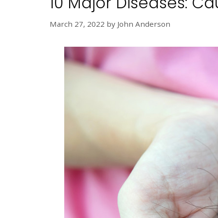
10 Major Diseases: C
March 27, 2022
by
John Anderson