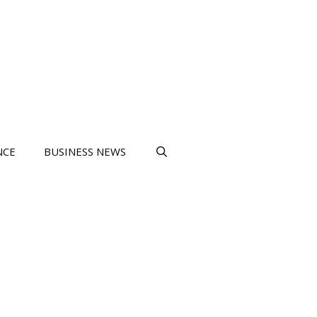
NCE
BUSINESS NEWS