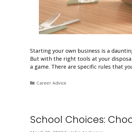
Starting your own business is a dauntin
But with the right tools at your disposa
a game. There are specific rules that y
Categories
Career Advice
School Choices: Choo