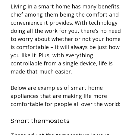
Living in a smart home has many benefits,
chief among them being the comfort and
convenience it provides. With technology
doing all the work for you, there’s no need
to worry about whether or not your home
is comfortable – it will always be just how
you like it. Plus, with everything
controllable from a single device, life is
made that much easier.
Below are examples of smart home
appliances that are making life more
comfortable for people all over the world:
Smart thermostats