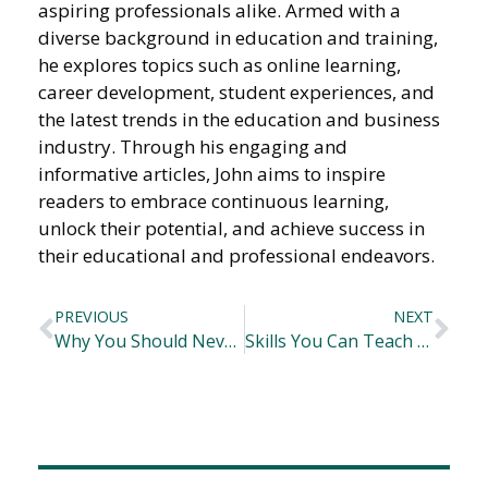
aspiring professionals alike. Armed with a
diverse background in education and training,
he explores topics such as online learning,
career development, student experiences, and
the latest trends in the education and business
industry. Through his engaging and
informative articles, John aims to inspire
readers to embrace continuous learning,
unlock their potential, and achieve success in
their educational and professional endeavors.
PREVIOUS
NEXT
Why You Should Never Stop Learning Throughout Your Life
Skills You Can Teach Your Children Early