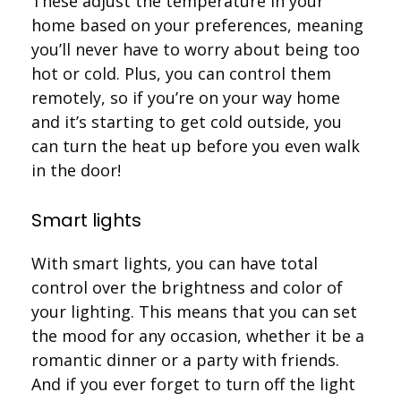
These adjust the temperature in your
home based on your preferences, meaning
you’ll never have to worry about being too
hot or cold. Plus, you can control them
remotely, so if you’re on your way home
and it’s starting to get cold outside, you
can turn the heat up before you even walk
in the door!
Smart lights
With smart lights, you can have total
control over the brightness and color of
your lighting. This means that you can set
the mood for any occasion, whether it be a
romantic dinner or a party with friends.
And if you ever forget to turn off the light