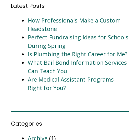
Latest Posts
How Professionals Make a Custom
Headstone
Perfect Fundraising Ideas for Schools
During Spring
Is Plumbing the Right Career for Me?
What Bail Bond Information Services
Can Teach You
Are Medical Assistant Programs
Right for You?
Categories
Archive
(1)