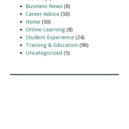
Business News
(8)
Career Advice
(50)
Home
(50)
Online Learning
(8)
Student Experience
(24)
Training & Education
(96)
Uncategorized
(5)