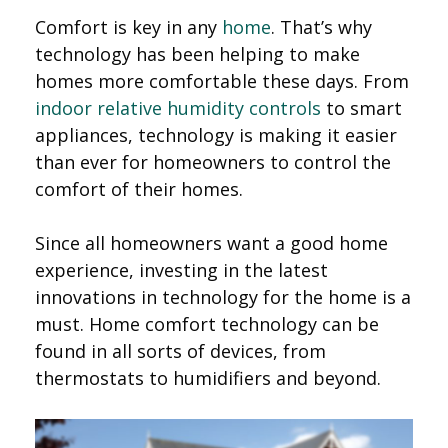
Comfort is key in any
home
. That’s why
technology has been helping to make
homes more comfortable these days. From
indoor relative humidity controls
to smart
appliances, technology is making it easier
than ever for homeowners to control the
comfort of their homes.
Since all homeowners want a good home
experience, investing in the latest
innovations in technology for the home is a
must. Home comfort technology can be
found in all sorts of devices, from
thermostats to humidifiers and beyond.