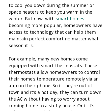
to cool you down during the summer or
space heaters to keep you warm in the
winter. But now, with
smart homes
becoming more popular, homeowners have
access to technology that can help them
maintain perfect comfort no matter what
season it is.
For example, many new homes come
equipped with smart thermostats. These
thermostats allow homeowners to control
their home’s temperature remotely via an
app on their phone. So if they’re out of
town and it’s a hot day, they can turn down
the AC without having to worry about
coming home to a stuffy house. Or if it’s