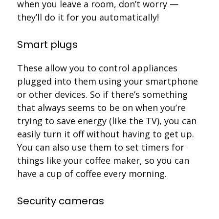
when you leave a room, don’t worry —
they’ll do it for you automatically!
Smart plugs
These allow you to control appliances
plugged into them using your smartphone
or other devices. So if there’s something
that always seems to be on when you’re
trying to save energy (like the TV), you can
easily turn it off without having to get up.
You can also use them to set timers for
things like your coffee maker, so you can
have a cup of coffee every morning.
Security cameras