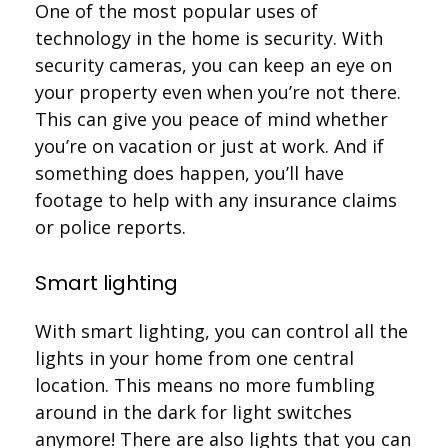
One of the most popular uses of
technology in the home is security. With
security cameras, you can keep an eye on
your property even when you’re not there.
This can give you peace of mind whether
you’re on vacation or just at work. And if
something does happen, you’ll have
footage to help with any insurance claims
or police reports.
Smart lighting
With smart lighting, you can control all the
lights in your home from one central
location. This means no more fumbling
around in the dark for light switches
anymore! There are also lights that you can