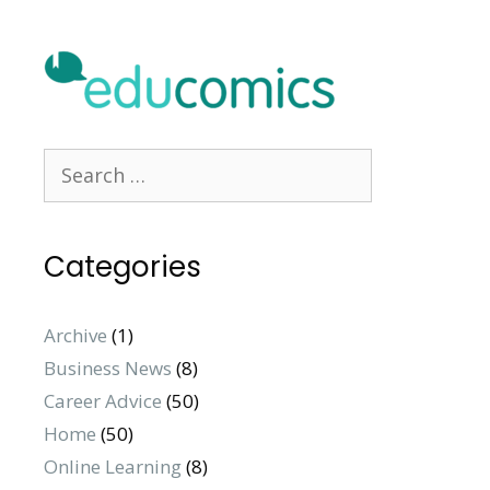
Categories
Archive
(1)
Business News
(8)
Career Advice
(50)
Home
(50)
Online Learning
(8)