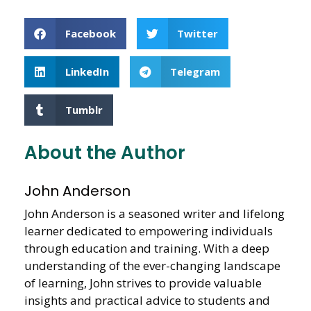
Facebook
Twitter
LinkedIn
Telegram
Tumblr
About the Author
John Anderson
John Anderson is a seasoned writer and lifelong
learner dedicated to empowering individuals
through education and training. With a deep
understanding of the ever-changing landscape
of learning, John strives to provide valuable
insights and practical advice to students and