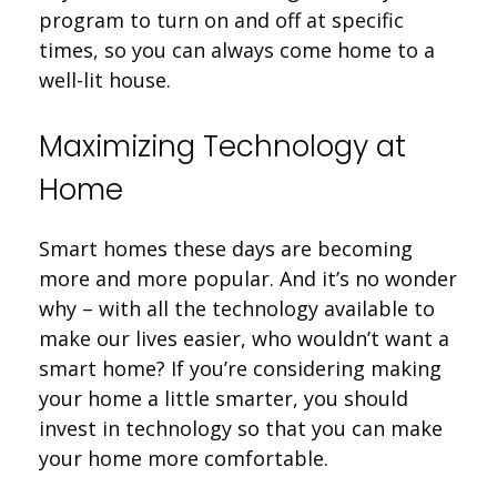
program to turn on and off at specific
times, so you can always come home to a
well-lit house.
Maximizing Technology at
Home
Smart homes these days are becoming
more and more popular. And it’s no wonder
why – with all the technology available to
make our lives easier, who wouldn’t want a
smart home? If you’re considering making
your home a little smarter, you should
invest in technology so that you can make
your home more comfortable.