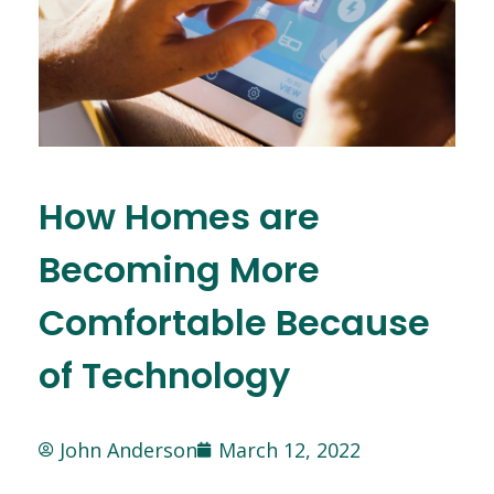
How Homes are
Becoming More
Comfortable Because
of Technology
John Anderson
March 12, 2022