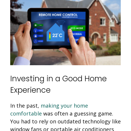
Investing in a Good Home
Experience
In the past,
making your home
comfortable
was often a guessing game.
You had to rely on outdated technology like
window fans or portable air conditioners