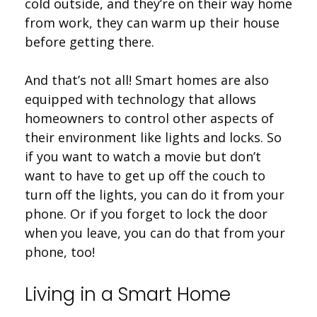
cold outside, and they’re on their way home
from work, they can warm up their house
before getting there.
And that’s not all! Smart homes are also
equipped with technology that allows
homeowners to control other aspects of
their environment like lights and locks. So
if you want to watch a movie but don’t
want to have to get up off the couch to
turn off the lights, you can do it from your
phone. Or if you forget to lock the door
when you leave, you can do that from your
phone, too!
Living in a Smart Home