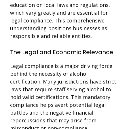
education on local laws and regulations,
which vary greatly and are essential for
legal compliance. This comprehensive
understanding positions businesses as
responsible and reliable entities.
The Legal and Economic Relevance
Legal compliance is a major driving force
behind the necessity of alcohol
certification. Many jurisdictions have strict
laws that require staff serving alcohol to
hold valid certifications. This mandatory
compliance helps avert potential legal
battles and the negative financial
repercussions that may arise from
misconduct or non-compliance.