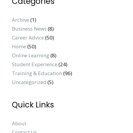
Categories
Archive
(1)
Business News
(8)
Career Advice
(50)
Home
(50)
Online Learning
(8)
Student Experience
(24)
Training & Education
(96)
Uncategorized
(5)
Quick Links
About
Contact Us