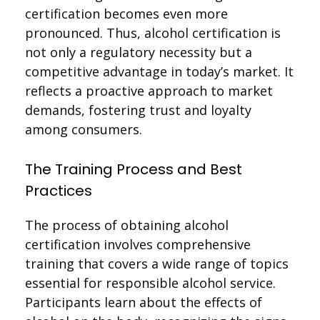
certification becomes even more
pronounced. Thus, alcohol certification is
not only a regulatory necessity but a
competitive advantage in today’s market. It
reflects a proactive approach to market
demands, fostering trust and loyalty
among consumers.
The Training Process and Best
Practices
The process of obtaining alcohol
certification involves comprehensive
training that covers a wide range of topics
essential for responsible alcohol service.
Participants learn about the effects of