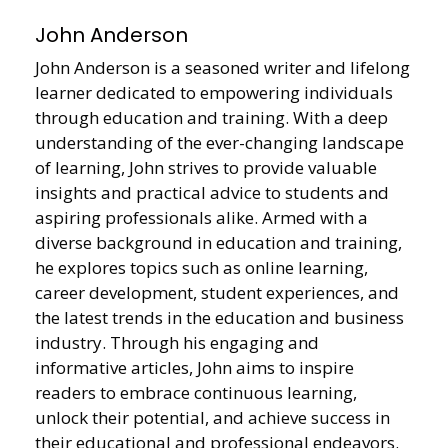
John Anderson
John Anderson is a seasoned writer and lifelong
learner dedicated to empowering individuals
through education and training. With a deep
understanding of the ever-changing landscape
of learning, John strives to provide valuable
insights and practical advice to students and
aspiring professionals alike. Armed with a
diverse background in education and training,
he explores topics such as online learning,
career development, student experiences, and
the latest trends in the education and business
industry. Through his engaging and
informative articles, John aims to inspire
readers to embrace continuous learning,
unlock their potential, and achieve success in
their educational and professional endeavors.