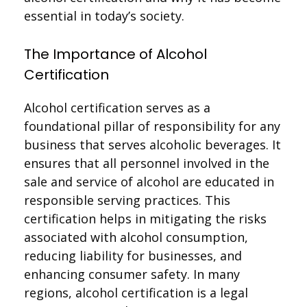
essential in today’s society.
The Importance of Alcohol
Certification
Alcohol certification serves as a
foundational pillar of responsibility for any
business that serves alcoholic beverages. It
ensures that all personnel involved in the
sale and service of alcohol are educated in
responsible serving practices. This
certification helps in mitigating the risks
associated with alcohol consumption,
reducing liability for businesses, and
enhancing consumer safety. In many
regions, alcohol certification is a legal