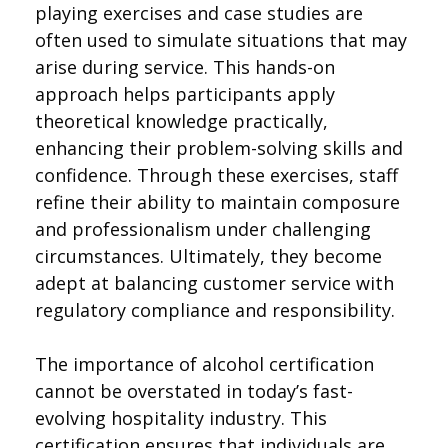
playing exercises and case studies are
often used to simulate situations that may
arise during service. This hands-on
approach helps participants apply
theoretical knowledge practically,
enhancing their problem-solving skills and
confidence. Through these exercises, staff
refine their ability to maintain composure
and professionalism under challenging
circumstances. Ultimately, they become
adept at balancing customer service with
regulatory compliance and responsibility.
The importance of alcohol certification
cannot be overstated in today’s fast-
evolving hospitality industry. This
certification ensures that individuals are