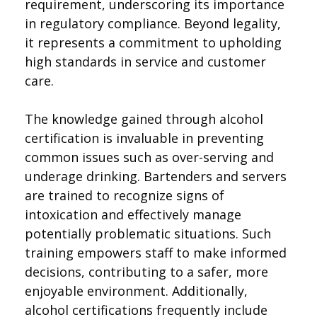
requirement, underscoring its importance
in regulatory compliance. Beyond legality,
it represents a commitment to upholding
high standards in service and customer
care.
The knowledge gained through alcohol
certification is invaluable in preventing
common issues such as over-serving and
underage drinking. Bartenders and servers
are trained to recognize signs of
intoxication and effectively manage
potentially problematic situations. Such
training empowers staff to make informed
decisions, contributing to a safer, more
enjoyable environment. Additionally,
alcohol certifications frequently include