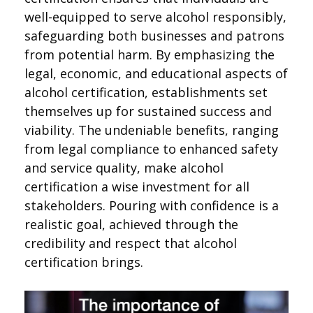
well-equipped to serve alcohol responsibly,
safeguarding both businesses and patrons
from potential harm. By emphasizing the
legal, economic, and educational aspects of
alcohol certification, establishments set
themselves up for sustained success and
viability. The undeniable benefits, ranging
from legal compliance to enhanced safety
and service quality, make alcohol
certification a wise investment for all
stakeholders. Pouring with confidence is a
realistic goal, achieved through the
credibility and respect that alcohol
certification brings.