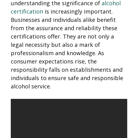
understanding the significance of
alcohol
certification
is increasingly important.
Businesses and individuals alike benefit
from the assurance and reliability these
certifications offer. They are not only a
legal necessity but also a mark of
professionalism and knowledge. As
consumer expectations rise, the
responsibility falls on establishments and
individuals to ensure safe and responsible
alcohol service.