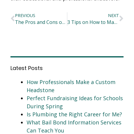
PREVIOUS
NEXT
The Pros and Cons of Workers Compensation Practice Areas for Law Graduates
3 Tips on How to Maximize Metal Fabrication Services
Latest Posts
How Professionals Make a Custom
Headstone
Perfect Fundraising Ideas for Schools
During Spring
Is Plumbing the Right Career for Me?
What Bail Bond Information Services
Can Teach You