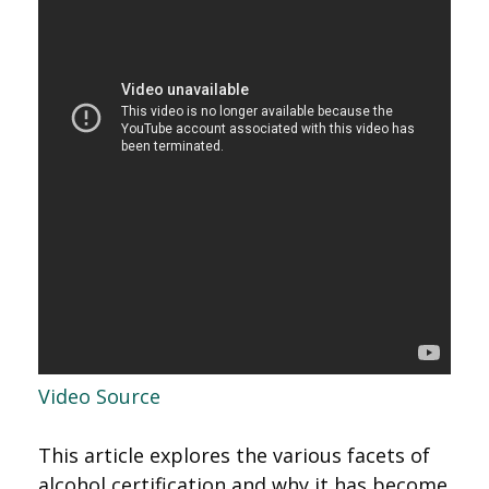
Video Source
This article explores the various facets of
alcohol certification and why it has become