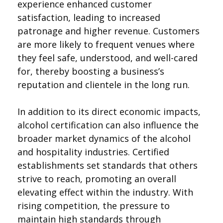
experience enhanced customer
satisfaction, leading to increased
patronage and higher revenue. Customers
are more likely to frequent venues where
they feel safe, understood, and well-cared
for, thereby boosting a business’s
reputation and clientele in the long run.
In addition to its direct economic impacts,
alcohol certification can also influence the
broader market dynamics of the alcohol
and hospitality industries. Certified
establishments set standards that others
strive to reach, promoting an overall
elevating effect within the industry. With
rising competition, the pressure to
maintain high standards through