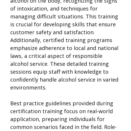
alcohol on the body, recognizing the signs
of intoxication, and techniques for
managing difficult situations. This training
is crucial for developing skills that ensure
customer safety and satisfaction.
Additionally, certified training programs
emphasize adherence to local and national
laws, a critical aspect of responsible
alcohol service. These detailed training
sessions equip staff with knowledge to
confidently handle alcohol service in varied
environments.
Best practice guidelines provided during
certification training focus on real-world
application, preparing individuals for
common scenarios faced in the field. Role-