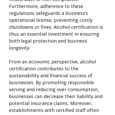
Furthermore, adherence to these
regulations safeguards a business’s
operational license, preventing costly
shutdowns or fines. Alcohol certification is
thus an essential investment in ensuring
both legal protection and business
longevity.
From an economic perspective, alcohol
certification contributes to the
sustainability and financial success of
businesses. By promoting responsible
serving and reducing over-consumption,
businesses can decrease their liability and
potential insurance claims. Moreover,
establishments with certified staff often