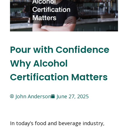
Pour with Confidence
Why Alcohol
Certification Matters
John Anderson
June 27, 2025
In today’s food and beverage industry,