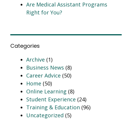
Are Medical Assistant Programs
Right for You?
Categories
Archive
(1)
Business News
(8)
Career Advice
(50)
Home
(50)
Online Learning
(8)
Student Experience
(24)
Training & Education
(96)
Uncategorized
(5)