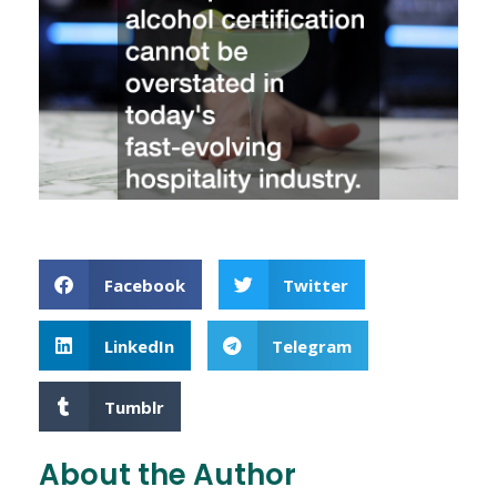
Facebook
Twitter
LinkedIn
Telegram
Tumblr
About the Author