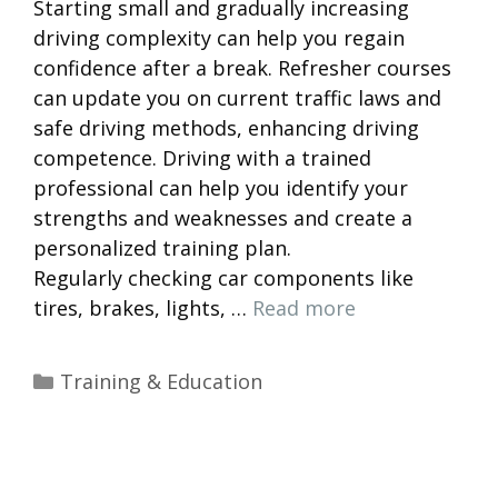
Starting small and gradually increasing
driving complexity can help you regain
confidence after a break. Refresher courses
can update you on current traffic laws and
safe driving methods, enhancing driving
competence. Driving with a trained
professional can help you identify your
strengths and weaknesses and create a
personalized training plan.
Regularly checking car components like
tires, brakes, lights, …
Read more
Categories
Training & Education