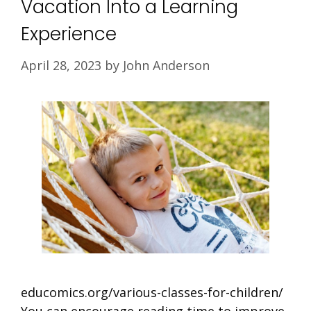
Vacation Into a Learning
Experience
April 28, 2023
by
John Anderson
educomics.org/various-classes-for-children/
You can encourage reading time to improve