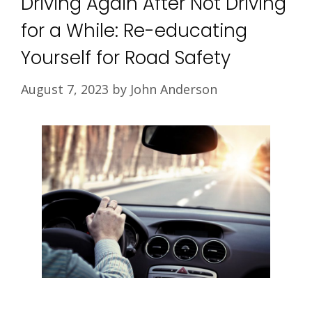
Driving Again After Not Driving
for a While: Re-educating
Yourself for Road Safety
August 7, 2023
by
John Anderson