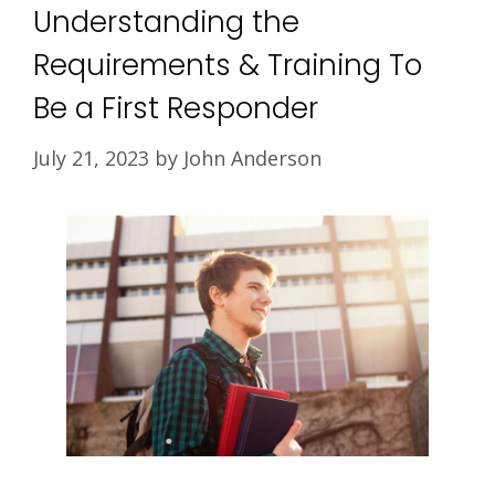
Understanding the
Requirements & Training To
Be a First Responder
July 21, 2023
by
John Anderson