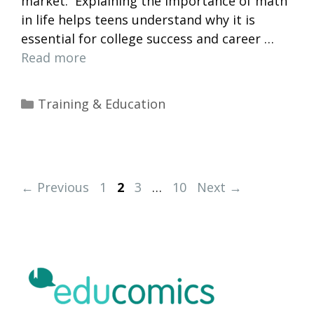
market. Explaining the importance of math
in life helps teens understand why it is
essential for college success and career …
Read more
Categories
Training & Education
Page
Page
Page
Page
←
Previous
1
2
3
…
10
Next
→