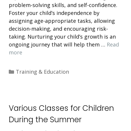
problem-solving skills, and self-confidence.
Foster your child’s independence by
assigning age-appropriate tasks, allowing
decision-making, and encouraging risk-
taking. Nurturing your child’s growth is an
ongoing journey that will help them …
Read
more
Categories
Training & Education
Various Classes for Children
During the Summer