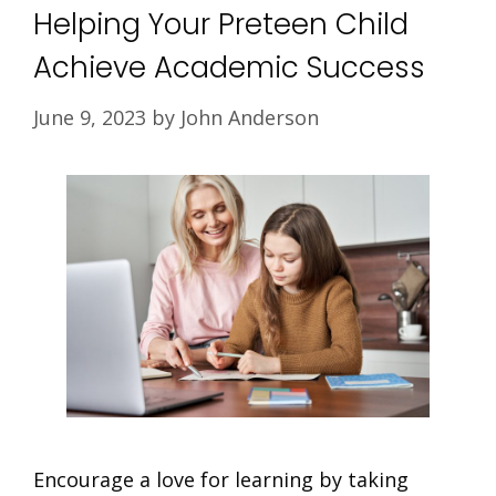
Helping Your Preteen Child
Achieve Academic Success
June 9, 2023
by
John Anderson
Encourage a love for learning by taking