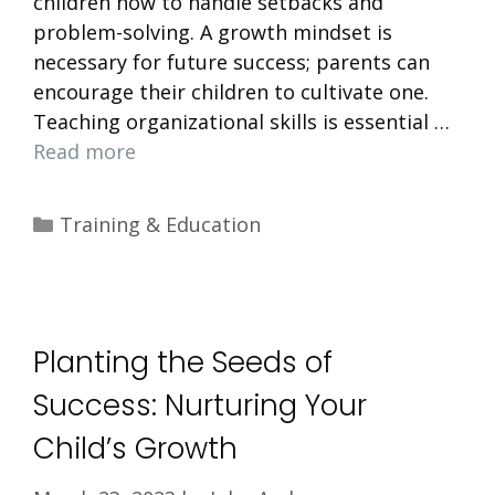
children how to handle setbacks and
problem-solving. A growth mindset is
necessary for future success; parents can
encourage their children to cultivate one.
Teaching organizational skills is essential …
Read more
Categories
Training & Education
Planting the Seeds of
Success: Nurturing Your
Child’s Growth