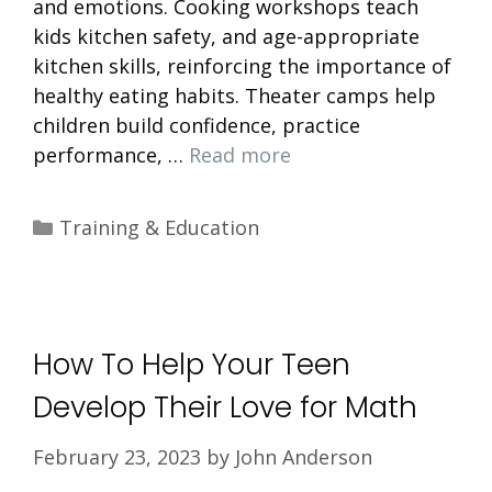
and emotions. Cooking workshops teach
kids kitchen safety, and age-appropriate
kitchen skills, reinforcing the importance of
healthy eating habits. Theater camps help
children build confidence, practice
performance, …
Read more
Categories
Training & Education
How To Help Your Teen
Develop Their Love for Math
February 23, 2023
by
John Anderson