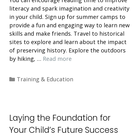
literacy and spark imagination and creativity
in your child. Sign up for summer camps to
provide a fun and engaging way to learn new
skills and make friends. Travel to historical
sites to explore and learn about the impact
of preserving history. Explore the outdoors
by hiking, …
Read more
Categories
Training & Education
Laying the Foundation for
Your Child’s Future Success