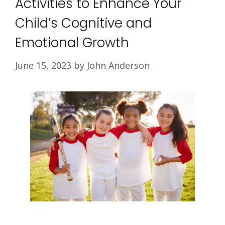
Activities to Enhance Your
Child’s Cognitive and
Emotional Growth
June 15, 2023
by
John Anderson