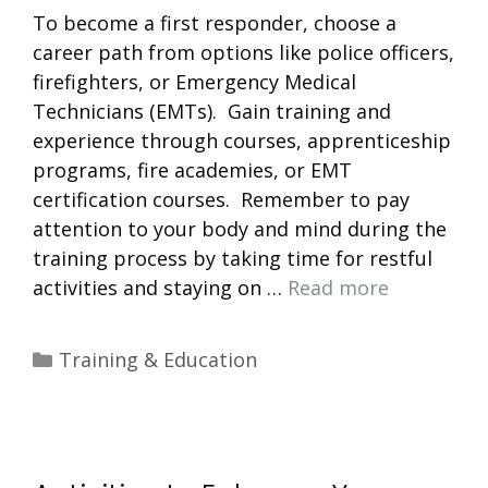
To become a first responder, choose a
career path from options like police officers,
firefighters, or Emergency Medical
Technicians (EMTs). Gain training and
experience through courses, apprenticeship
programs, fire academies, or EMT
certification courses. Remember to pay
attention to your body and mind during the
training process by taking time for restful
activities and staying on …
Read more
Categories
Training & Education