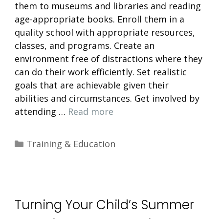
them to museums and libraries and reading
age-appropriate books. Enroll them in a
quality school with appropriate resources,
classes, and programs. Create an
environment free of distractions where they
can do their work efficiently. Set realistic
goals that are achievable given their
abilities and circumstances. Get involved by
attending …
Read more
Categories
Training & Education
Turning Your Child’s Summer