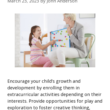
March 23, 2023
by
John Anderson
Encourage your child’s growth and
development by enrolling them in
extracurricular activities depending on their
interests. Provide opportunities for play and
exploration to foster creative thinking,