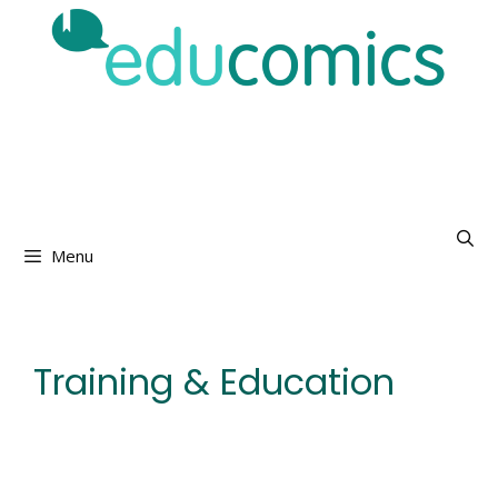
Skip
to
content
Menu
Training & Education