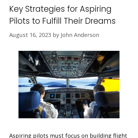
Key Strategies for Aspiring
Pilots to Fulfill Their Dreams
August 16, 2023
by
John Anderson
Aspiring pilots must focus on building flight