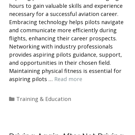
hours to gain valuable skills and experience
necessary for a successful aviation career.
Embracing technology helps pilots navigate
and communicate more efficiently during
flights, enhancing their career prospects.
Networking with industry professionals
provides aspiring pilots guidance, support,
and opportunities in their chosen field.
Maintaining physical fitness is essential for
aspiring pilots …
Read more
Categories
Training & Education