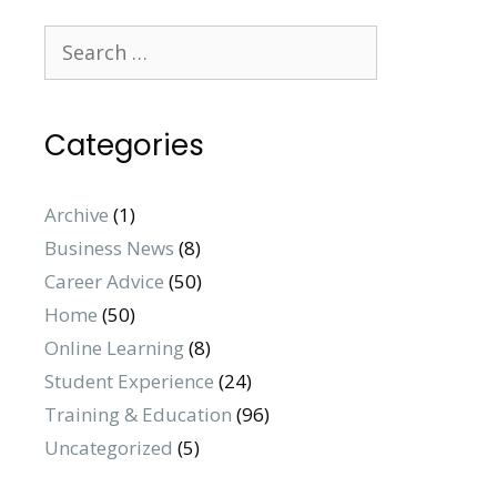
Search
for:
Categories
Archive
(1)
Business News
(8)
Career Advice
(50)
Home
(50)
Online Learning
(8)
Student Experience
(24)
Training & Education
(96)
Uncategorized
(5)