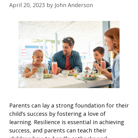
April 20, 2023
by
John Anderson
Parents can lay a strong foundation for their
child’s success by fostering a love of
learning. Resilience is essential in achieving
success, and parents can teach their