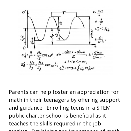
Parents can help foster an appreciation for
math in their teenagers by offering support
and guidance. Enrolling teens in a STEM
public charter school is beneficial as it
teaches the skills required in the job