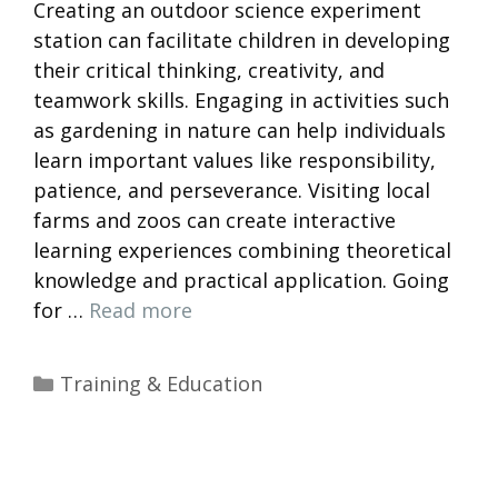
Creating an outdoor science experiment
station can facilitate children in developing
their critical thinking, creativity, and
teamwork skills. Engaging in activities such
as gardening in nature can help individuals
learn important values like responsibility,
patience, and perseverance. Visiting local
farms and zoos can create interactive
learning experiences combining theoretical
knowledge and practical application. Going
for …
Read more
Categories
Training & Education