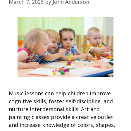
March 7, 2023
by
John Anderson
Music lessons can help children improve
cognitive skills, foster self-discipline, and
nurture interpersonal skills. Art and
painting classes provide a creative outlet
and increase knowledge of colors, shapes,