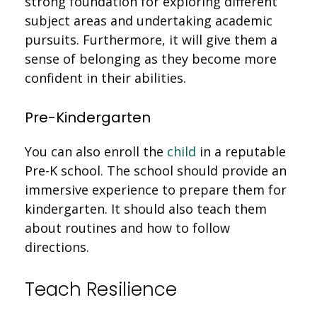
strong foundation for exploring different
subject areas and undertaking academic
pursuits. Furthermore, it will give them a
sense of belonging as they become more
confident in their abilities.
Pre-Kindergarten
You can also enroll the
child
in a reputable
Pre-K school. The school should provide an
immersive experience to prepare them for
kindergarten. It should also teach them
about routines and how to follow
directions.
Teach Resilience