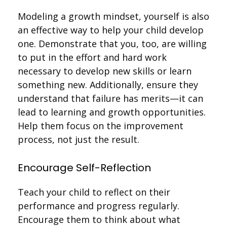
Modeling a growth mindset, yourself is also
an effective way to help your child develop
one. Demonstrate that you, too, are willing
to put in the effort and hard work
necessary to develop new skills or learn
something new. Additionally, ensure they
understand that failure has merits—it can
lead to learning and growth opportunities.
Help them focus on the improvement
process, not just the result.
Encourage Self-Reflection
Teach your child to reflect on their
performance and progress regularly.
Encourage them to think about what