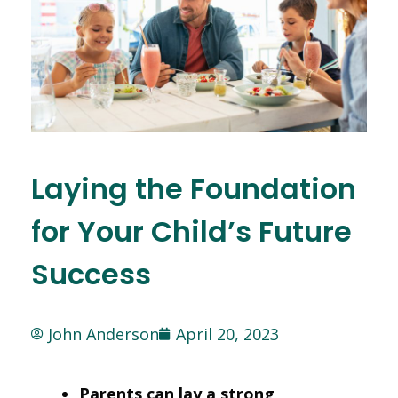
Laying the Foundation
for Your Child’s Future
Success
John Anderson
April 20, 2023
Parents can lay a strong