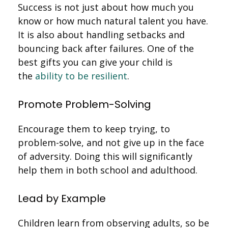
Success is not just about how much you
know or how much natural talent you have.
It is also about handling setbacks and
bouncing back after failures. One of the
best gifts you can give your child is
the
ability to be resilient
.
Promote Problem-Solving
Encourage them to keep trying, to
problem-solve, and not give up in the face
of adversity. Doing this will significantly
help them in both school and adulthood.
Lead by Example
Children learn from observing adults, so be