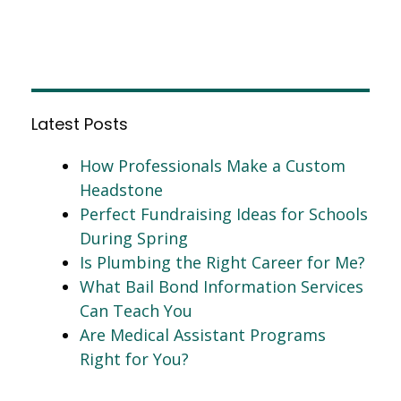
Latest Posts
How Professionals Make a Custom
Headstone
Perfect Fundraising Ideas for Schools
During Spring
Is Plumbing the Right Career for Me?
What Bail Bond Information Services
Can Teach You
Are Medical Assistant Programs
Right for You?