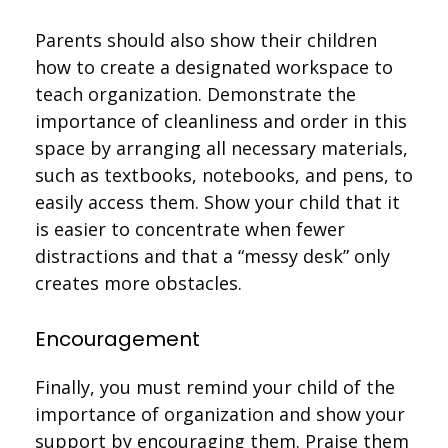
Parents should also show their children
how to create a designated workspace to
teach organization. Demonstrate the
importance of cleanliness and order in this
space by arranging all necessary materials,
such as textbooks, notebooks, and pens, to
easily access them. Show your child that it
is easier to concentrate when fewer
distractions and that a “messy desk” only
creates more obstacles.
Encouragement
Finally, you must remind your child of the
importance of organization and show your
support by encouraging them. Praise them