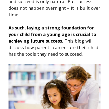
and succeed is only natural. But success
does not happen overnight – it is built over
time.
As such, laying a strong foundation for
your child from a young age is crucial to
achieving future success.
This blog will
discuss how parents can ensure their child
has the tools they need to succeed.