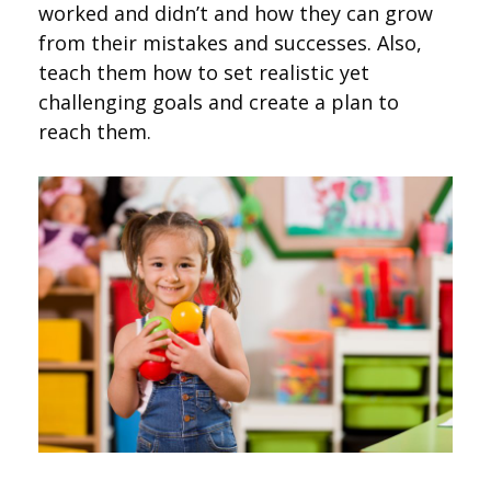
worked and didn’t and how they can grow
from their mistakes and successes. Also,
teach them how to set realistic yet
challenging goals and create a plan to
reach them.