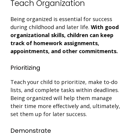
Teach Organization
Being organized is essential for success
during childhood and later life.
With good
organizational skills, children can keep
track of homework assignments,
appointments, and other commitments.
Prioritizing
Teach your child to prioritize, make to-do
lists, and complete tasks within deadlines.
Being organized will help them manage
their time more effectively and, ultimately,
set them up for later success.
Demonstrate