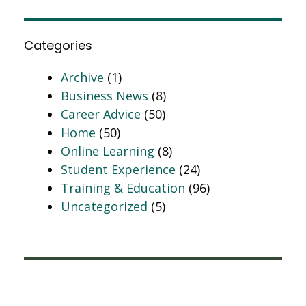
Categories
Archive
(1)
Business News
(8)
Career Advice
(50)
Home
(50)
Online Learning
(8)
Student Experience
(24)
Training & Education
(96)
Uncategorized
(5)