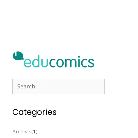
Categories
Archive
(1)