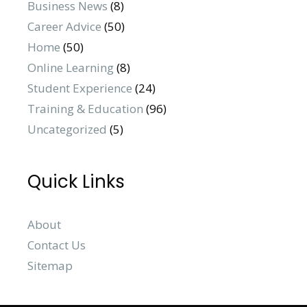
Business News
(8)
Career Advice
(50)
Home
(50)
Online Learning
(8)
Student Experience
(24)
Training & Education
(96)
Uncategorized
(5)
Quick Links
About
Contact Us
Sitemap