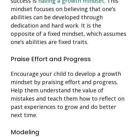
success is
having a growth mindset
. This
mindset focuses on believing that one’s
abilities can be developed through
dedication and hard work. It is the
opposite of a fixed mindset, which assumes
one’s abilities are fixed traits.
Praise Effort and Progress
Encourage your child to develop a growth
mindset by praising effort and progress.
Help them understand the value of
mistakes and teach them how to reflect on
past experiences to grow and do better
next time.
Modeling