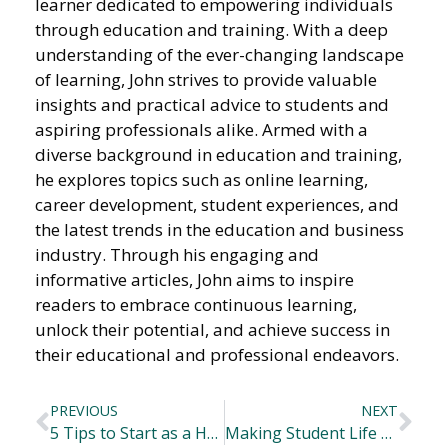
learner dedicated to empowering individuals
through education and training. With a deep
understanding of the ever-changing landscape
of learning, John strives to provide valuable
insights and practical advice to students and
aspiring professionals alike. Armed with a
diverse background in education and training,
he explores topics such as online learning,
career development, student experiences, and
the latest trends in the education and business
industry. Through his engaging and
informative articles, John aims to inspire
readers to embrace continuous learning,
unlock their potential, and achieve success in
their educational and professional endeavors.
PREVIOUS
NEXT
5 Tips to Start as a Healthcare Professional
Making Student Life Better: Advancements in Campus Facilities and Learning