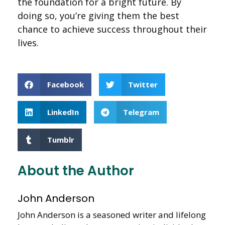
the foundation for a bright future. By
doing so, you’re giving them the best
chance to achieve success throughout their
lives.
Facebook
Twitter
LinkedIn
Telegram
Tumblr
About the Author
John Anderson
John Anderson is a seasoned writer and lifelong