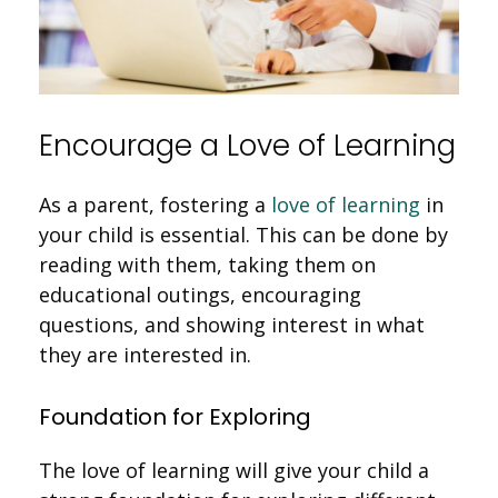
Encourage a Love of Learning
As a parent, fostering a
love of learning
in
your child is essential. This can be done by
reading with them, taking them on
educational outings, encouraging
questions, and showing interest in what
they are interested in.
Foundation for Exploring
The love of learning will give your child a