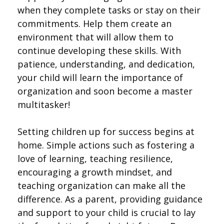
when they complete tasks or stay on their
commitments. Help them create an
environment that will allow them to
continue developing these skills. With
patience, understanding, and dedication,
your child will learn the importance of
organization and soon become a master
multitasker!
Setting children up for success begins at
home. Simple actions such as fostering a
love of learning, teaching resilience,
encouraging a growth mindset, and
teaching organization can make all the
difference. As a parent, providing guidance
and support to your child is crucial to lay