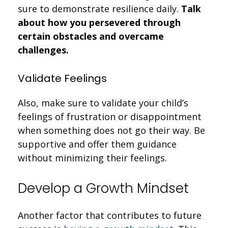
sure to demonstrate resilience daily.
Talk
about how you persevered through
certain obstacles and overcame
challenges.
Validate Feelings
Also, make sure to validate your child’s
feelings of frustration or disappointment
when something does not go their way. Be
supportive and offer them guidance
without minimizing their feelings.
Develop a Growth Mindset
Another factor that contributes to future