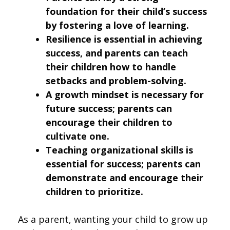
foundation for their child’s success
by fostering a love of learning.
Resilience is essential in achieving
success, and parents can teach
their children how to handle
setbacks and problem-solving.
A growth mindset is necessary for
future success; parents can
encourage their children to
cultivate one.
Teaching organizational skills is
essential for success; parents can
demonstrate and encourage their
children to prioritize.
As a parent, wanting your child to grow up