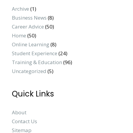
Archive
(1)
Business News
(8)
Career Advice
(50)
Home
(50)
Online Learning
(8)
Student Experience
(24)
Training & Education
(96)
Uncategorized
(5)
Quick Links
About
Contact Us
Sitemap