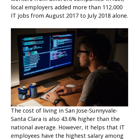
local employers added more than 112,000
IT jobs from August 2017 to July 2018 alone.
The cost of living in San Jose-Sunnyvale-
Santa Clara is also 43.6% higher than the
national average. However, it helps that IT
employees have the highest salary among