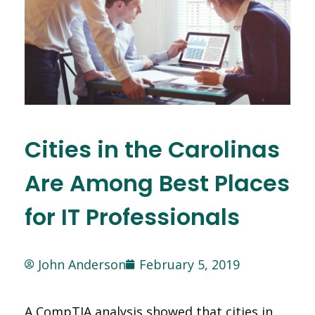
Cities in the Carolinas
Are Among Best Places
for IT Professionals
John Anderson
February 5, 2019
A CompTIA analysis showed that cities in