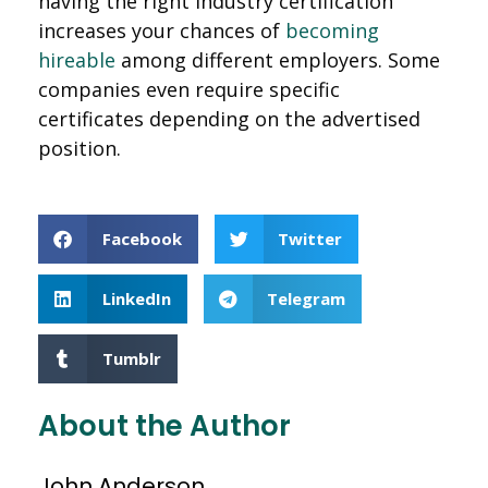
having the right industry certification
increases your chances of
becoming
hireable
among different employers. Some
companies even require specific
certificates depending on the advertised
position.
Facebook
Twitter
LinkedIn
Telegram
Tumblr
About the Author
John Anderson