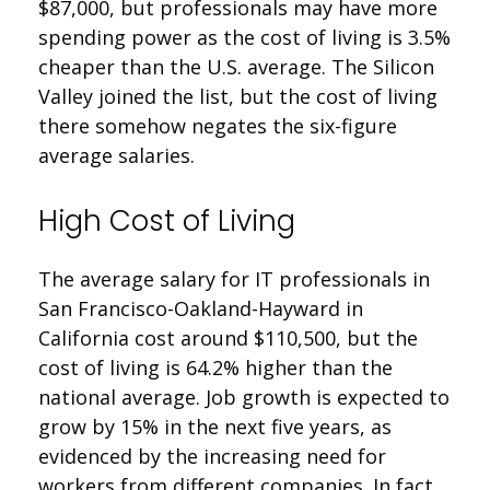
$87,000, but professionals may have more
spending power as the cost of living is 3.5%
cheaper than the U.S. average. The Silicon
Valley joined the list, but the cost of living
there somehow negates the six-figure
average salaries.
High Cost of Living
The average salary for IT professionals in
San Francisco-Oakland-Hayward in
California cost around $110,500, but the
cost of living is 64.2% higher than the
national average. Job growth is expected to
grow by 15% in the next five years, as
evidenced by the increasing need for
workers from different companies. In fact,