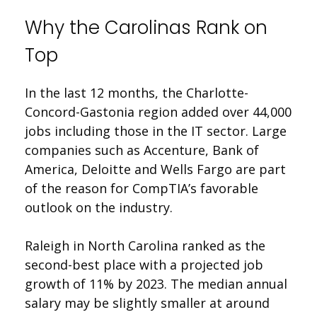
Why the Carolinas Rank on
Top
In the last 12 months, the Charlotte-
Concord-Gastonia region added over 44,000
jobs including those in the IT sector. Large
companies such as Accenture, Bank of
America, Deloitte and Wells Fargo are part
of the reason for CompTIA’s favorable
outlook on the industry.
Raleigh in North Carolina ranked as the
second-best place with a projected job
growth of 11% by 2023. The median annual
salary may be slightly smaller at around