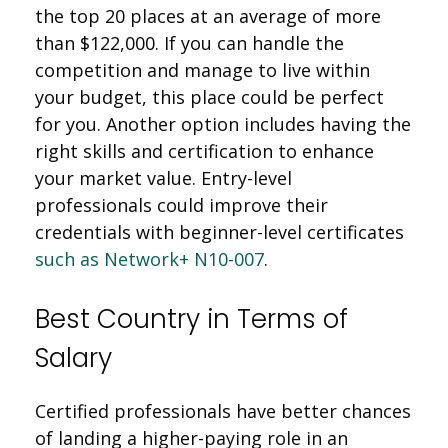
the top 20 places at an average of more
than $122,000. If you can handle the
competition and manage to live within
your budget, this place could be perfect
for you. Another option includes having the
right skills and certification to enhance
your market value. Entry-level
professionals could improve their
credentials with beginner-level certificates
such as Network+ N10-007
.
Best Country in Terms of
Salary
Certified professionals have better chances
of landing a higher-paying role in an