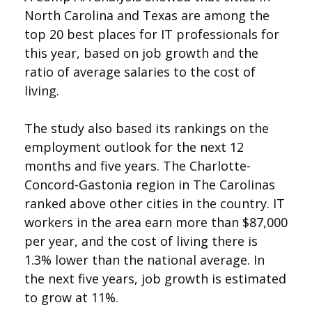
North Carolina and Texas are among the
top 20 best places for IT professionals for
this year, based on job growth and the
ratio of average salaries to the cost of
living.
The study also based its rankings on the
employment outlook for the next 12
months and five years. The Charlotte-
Concord-Gastonia region in The Carolinas
ranked above other cities in the country. IT
workers in the area earn more than $87,000
per year, and the cost of living there is
1.3% lower than the national average. In
the next five years, job growth is estimated
to grow at 11%.