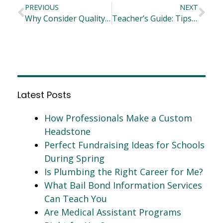
PREVIOUS
NEXT
Why Consider Quality & Design When Choosing Classroom Furniture
Teacher’s Guide: Tips and Tricks in Teaching Creative Writing
Latest Posts
How Professionals Make a Custom
Headstone
Perfect Fundraising Ideas for Schools
During Spring
Is Plumbing the Right Career for Me?
What Bail Bond Information Services
Can Teach You
Are Medical Assistant Programs