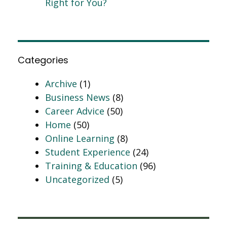
Right for You?
Categories
Archive
(1)
Business News
(8)
Career Advice
(50)
Home
(50)
Online Learning
(8)
Student Experience
(24)
Training & Education
(96)
Uncategorized
(5)