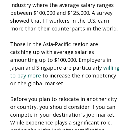
industry where the average salary ranges
between $100,000 and $125,000. A survey
showed that IT workers in the U.S. earn
more than their counterparts in the world.
Those in the Asia-Pacific region are
catching up with average salaries
amounting up to $100,000. Employers in
Japan and Singapore are particularly
willing
to pay more
to increase their competency
on the global market.
Before you plan to relocate in another city
or country, you should consider if you can
compete in your destination’s job market.
While experience plays a significant role,