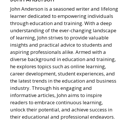
John Anderson is a seasoned writer and lifelong
learner dedicated to empowering individuals
through education and training. With a deep
understanding of the ever-changing landscape
of learning, John strives to provide valuable
insights and practical advice to students and
aspiring professionals alike. Armed with a
diverse background in education and training,
he explores topics such as online learning,
career development, student experiences, and
the latest trends in the education and business
industry. Through his engaging and
informative articles, John aims to inspire
readers to embrace continuous learning,
unlock their potential, and achieve success in
their educational and professional endeavors.