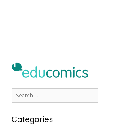
Categories