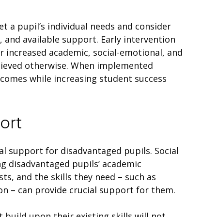
 a pupil’s individual needs and consider
 and available support. Early intervention
 increased academic, social-emotional, and
chieved otherwise. When implemented
tcomes while increasing student success
ort
al support for disadvantaged pupils. Social
ng disadvantaged pupils’ academic
ts, and the skills they need – such as
n – can provide crucial support for them.
build upon their existing skills will not