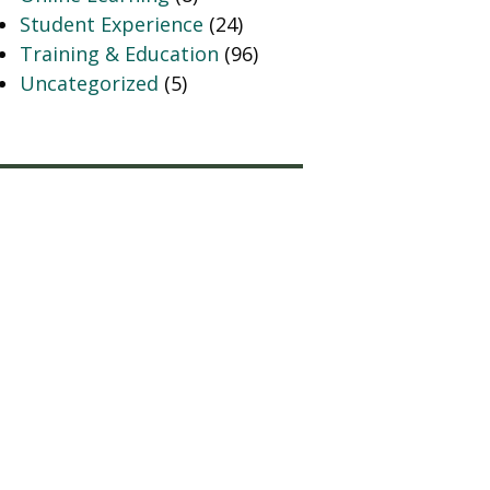
Student Experience
(24)
Training & Education
(96)
Uncategorized
(5)