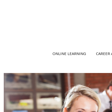
ONLINE LEARNING
CAREER 