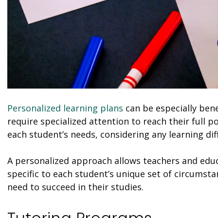
Personalized learning plans
can be especially bene
require specialized attention to reach their full p
each student’s needs, considering any learning diff
A personalized approach allows teachers and educ
specific to each student’s unique set of circumst
need to succeed in their studies.