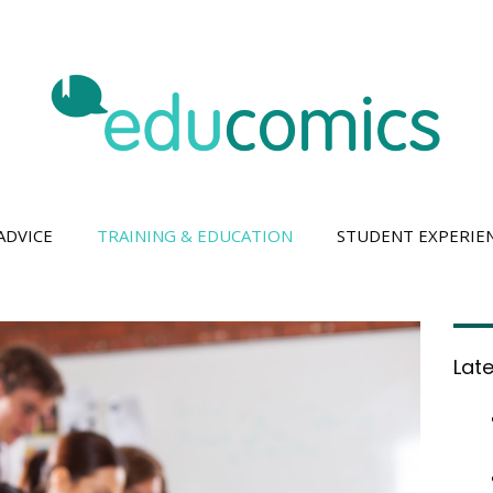
ADVICE
TRAINING & EDUCATION
STUDENT EXPERIE
Lat