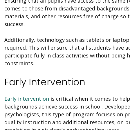
Ensuring that all pupils have access to the same re
comes to those from disadvantaged backgrounds. 
materials, and other resources free of charge so 
success.
Additionally, technology such as tablets or laptops
required. This will ensure that all students have 
participate fully in class activities without being 
constraints.
Early Intervention
Early intervention
is critical when it comes to he
backgrounds achieve success in school. Develope
psychologists, this type of program focuses on pr
quality instruction and additional resources, on p