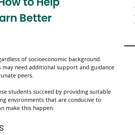
How to Help
arn Better
egardless of socioeconomic background.
 may need additional support and guidance
tunate peers.
se students succeed by providing suitable
ning environments that are conducive to
can make this happen.
s