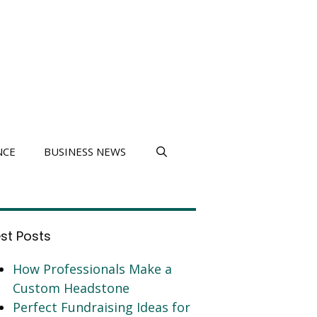
NCE
BUSINESS NEWS
est Posts
How Professionals Make a
Custom Headstone
Perfect Fundraising Ideas for