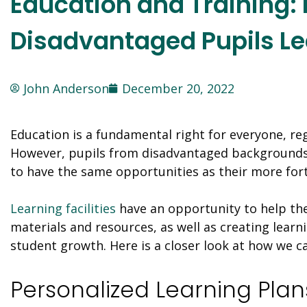
Education and Training: 
Disadvantaged Pupils Le
John Anderson
December 20, 2022
Education is a fundamental right for everyone, r
However, pupils from disadvantaged backgrounds
to have the same opportunities as their more for
Learning facilities
have an opportunity to help the
materials and resources, as well as creating lear
student growth. Here is a closer look at how we 
Personalized Learning Plan