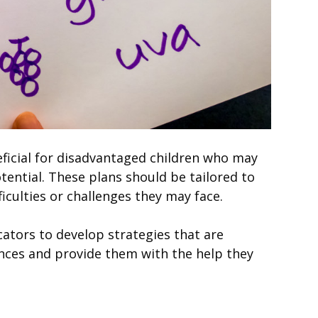
ficial for disadvantaged children who may
otential. These plans should be tailored to
iculties or challenges they may face.
ators to develop strategies that are
ances and provide them with the help they