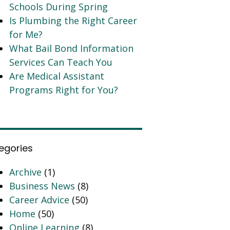
Schools During Spring
Is Plumbing the Right Career
for Me?
What Bail Bond Information
Services Can Teach You
Are Medical Assistant
Programs Right for You?
egories
Archive
(1)
Business News
(8)
Career Advice
(50)
Home
(50)
Online Learning
(8)