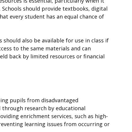
sources is essential, particularly when it
Schools should provide textbooks, digital
that every student has an equal chance of
 should also be available for use in class if
access to the same materials and can
held back by limited resources or financial
lping pupils from disadvantaged
d through research by educational
oviding enrichment services, such as high-
reventing learning issues from occurring or