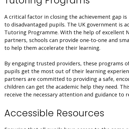
Tutoring Programs
A critical factor in closing the achievement gap i
to disadvantaged pupils. The UK government is ad
Tutoring Programme. With the help of excellent 
partners, schools can provide one-to-one and sma
to help them accelerate their learning.
By engaging trusted providers, these programs off
pupils get the most out of their learning experie
partners are committed to providing a safe, en
children can get the academic help they need. Thi
receive the necessary attention and guidance to re
Accessible Resources