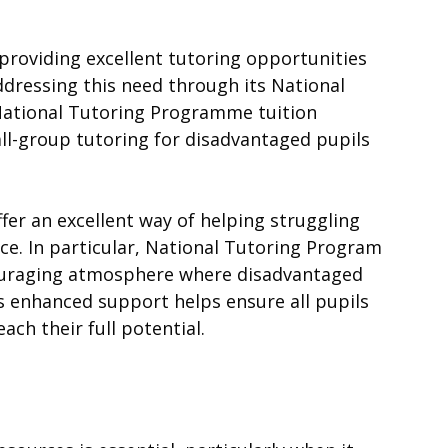
s providing excellent tutoring opportunities
dressing this need through its National
National Tutoring Programme tuition
ll-group tutoring for disadvantaged pupils
er an excellent way of helping struggling
nce. In particular, National Tutoring Program
couraging atmosphere where disadvantaged
s enhanced support helps ensure all pupils
ach their full potential.