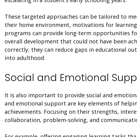
escalating in a student’s early schooling years.
These targeted approaches can be tailored to meet
their home environment, motivations for learning,
programs can provide long-term opportunities for
overall development that could not have been a
correctly, they can reduce gaps in educational ou
into adulthood.
Social and Emotional Supp
It is also important to provide social and emotion
and emotional support are key elements of helpi
achievements. Focusing on their strengths, interes
collaboration, problem-solving, and communicatio
For example, offering engaging learning tasks that 