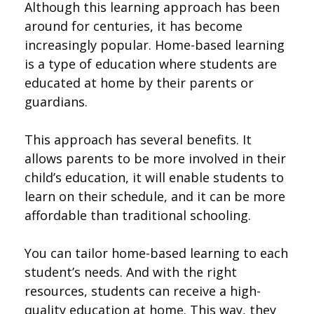
Although this learning approach has been
around for centuries, it has become
increasingly popular. Home-based learning
is a type of education where students are
educated at home by their parents or
guardians.
This approach has several benefits. It
allows parents to be more involved in their
child’s education, it will enable students to
learn on their schedule, and it can be more
affordable than traditional schooling.
You can tailor home-based learning to each
student’s needs. And with the right
resources, students can receive a high-
quality education at home. This way, they