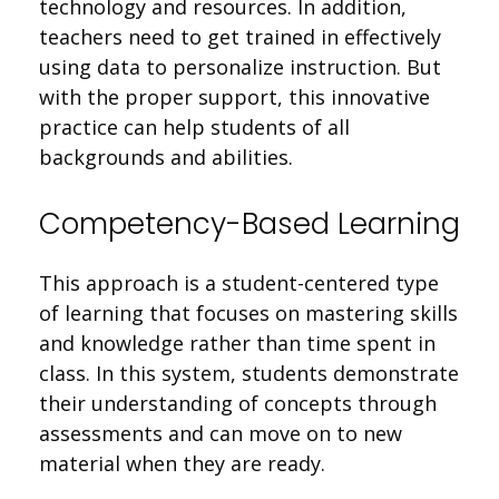
technology and resources. In addition,
teachers need to get trained in effectively
using data to personalize instruction. But
with the proper support, this innovative
practice can help students of all
backgrounds and abilities.
Competency-Based Learning
This approach is a student-centered type
of learning that focuses on mastering skills
and knowledge rather than time spent in
class. In this system, students demonstrate
their understanding of concepts through
assessments and can move on to new
material when they are ready.