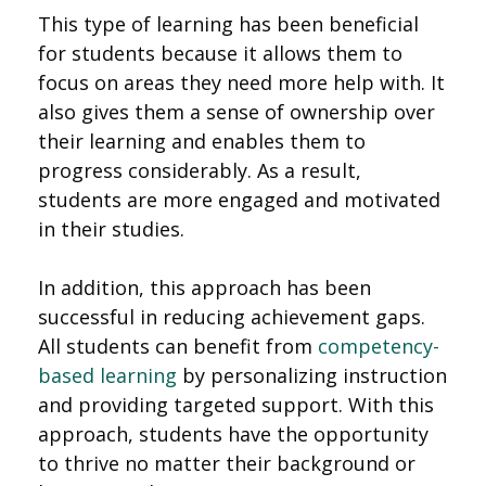
This type of learning has been beneficial
for students because it allows them to
focus on areas they need more help with. It
also gives them a sense of ownership over
their learning and enables them to
progress considerably. As a result,
students are more engaged and motivated
in their studies.
In addition, this approach has been
successful in reducing achievement gaps.
All students can benefit from
competency-
based learning
by personalizing instruction
and providing targeted support. With this
approach, students have the opportunity
to thrive no matter their background or