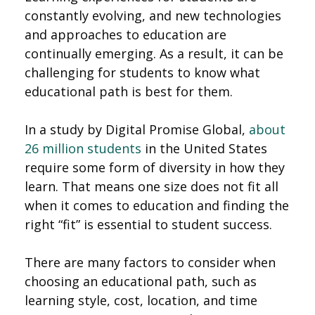
constantly evolving, and new technologies
and approaches to education are
continually emerging. As a result, it can be
challenging for students to know what
educational path is best for them.
In a study by Digital Promise Global,
about
26 million students
in the United States
require some form of diversity in how they
learn. That means one size does not fit all
when it comes to education and finding the
right “fit” is essential to student success.
There are many factors to consider when
choosing an educational path, such as
learning style, cost, location, and time