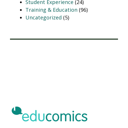
Student Experience
(24)
Training & Education
(96)
Uncategorized
(5)