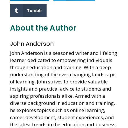
Tumblr
About the Author
John Anderson
John Anderson is a seasoned writer and lifelong
learner dedicated to empowering individuals
through education and training. With a deep
understanding of the ever-changing landscape
of learning, John strives to provide valuable
insights and practical advice to students and
aspiring professionals alike. Armed with a
diverse background in education and training,
he explores topics such as online learning,
career development, student experiences, and
the latest trends in the education and business