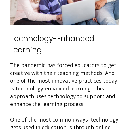
Technology-Enhanced
Learning
The pandemic has forced educators to get
creative with their teaching methods. And
one of the most innovative practices today
is technology-enhanced learning. This
approach uses technology to support and
enhance the learning process.
One of the most common ways technology
gets used in education is through online