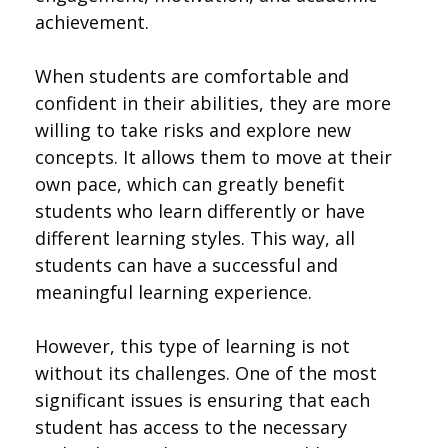
achievement.
When students are comfortable and
confident in their abilities, they are more
willing to take risks and explore new
concepts. It allows them to move at their
own pace, which can greatly benefit
students who learn differently or have
different learning styles. This way, all
students can have a successful and
meaningful learning experience.
However, this type of learning is not
without its challenges. One of the most
significant issues is ensuring that each
student has access to the necessary