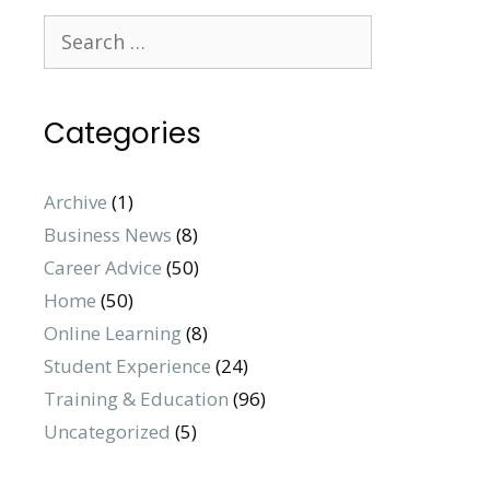
Categories
Archive
(1)
Business News
(8)
Career Advice
(50)
Home
(50)
Online Learning
(8)
Student Experience
(24)
Training & Education
(96)
Uncategorized
(5)