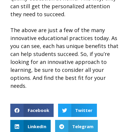
can still get the personalized attention
they need to succeed.
The above are just a few of the many
innovative educational practices today. As
you can see, each has unique benefits that
can help students succeed. So, if you’re
looking for an innovative approach to
learning, be sure to consider all your
options. And find the best fit for your
needs.
Facebook
Twitter
LinkedIn
Telegram