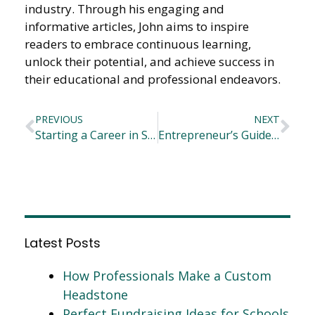
industry. Through his engaging and
informative articles, John aims to inspire
readers to embrace continuous learning,
unlock their potential, and achieve success in
their educational and professional endeavors.
PREVIOUS
NEXT
Starting a Career in Sports
Entrepreneur’s Guide to Preparing for the Upcoming Conference
Latest Posts
How Professionals Make a Custom
Headstone
Perfect Fundraising Ideas for Schools