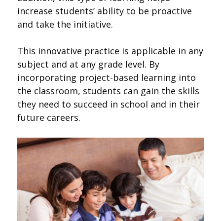
increase students’ ability to be proactive
and take the initiative.
This innovative practice is applicable in any
subject and at any grade level. By
incorporating project-based learning into
the classroom, students can gain the skills
they need to succeed in school and in their
future careers.