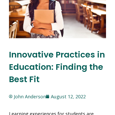
Innovative Practices in
Education: Finding the
Best Fit
John Anderson
August 12, 2022
Learning experiences for students are