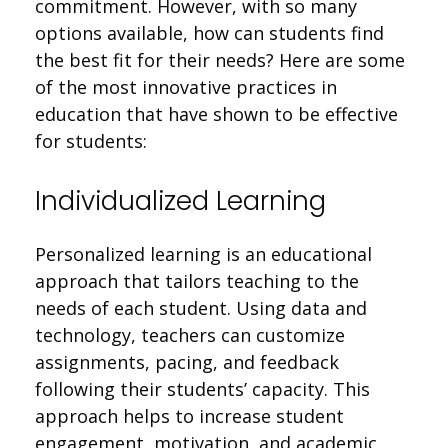
commitment. However, with so many
options available, how can students find
the best fit for their needs? Here are some
of the most innovative practices in
education that have shown to be effective
for students:
Individualized Learning
Personalized learning is an educational
approach that tailors teaching to the
needs of each student. Using data and
technology, teachers can customize
assignments, pacing, and feedback
following their students’ capacity. This
approach helps to increase student
engagement, motivation, and academic