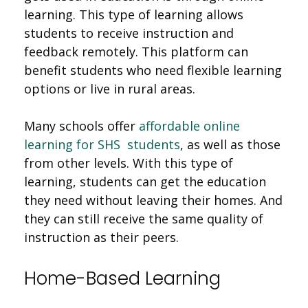
learning. This type of learning allows
students to receive instruction and
feedback remotely. This platform can
benefit students who need flexible learning
options or live in rural areas.
Many schools offer
affordable online
learning for SHS students
, as well as those
from other levels. With this type of
learning, students can get the education
they need without leaving their homes. And
they can still receive the same quality of
instruction as their peers.
Home-Based Learning