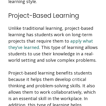
learning style.
Project-Based Learning
Unlike traditional learning, project-based
learning has students work on long-term
projects that require them to
apply what
they’ve learned
. This type of learning allows
students to use their knowledge in a real-
world setting and solve complex problems.
Project-based learning benefits students
because it helps them develop critical
thinking and problem-solving skills. It also
allows them to work collaboratively, which
is an essential skill in the workplace. In
addition, this type of learning helps