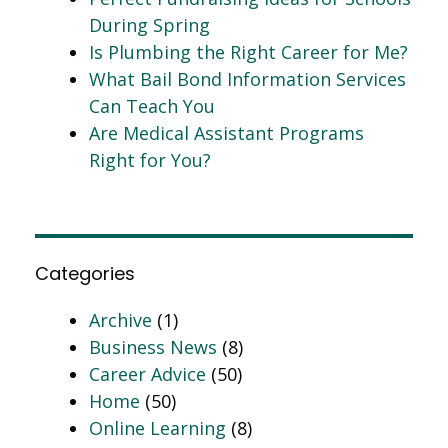
During Spring
Is Plumbing the Right Career for Me?
What Bail Bond Information Services
Can Teach You
Are Medical Assistant Programs
Right for You?
Categories
Archive
(1)
Business News
(8)
Career Advice
(50)
Home
(50)
Online Learning
(8)