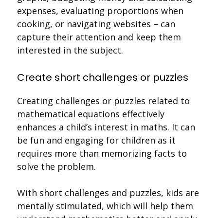
expenses, evaluating proportions when
cooking, or navigating websites – can
capture their attention and keep them
interested in the subject.
Create short challenges or puzzles
Creating challenges or puzzles related to
mathematical equations effectively
enhances a child’s interest in maths. It can
be fun and engaging for children as it
requires more than memorizing facts to
solve the problem.
With short challenges and puzzles, kids are
mentally stimulated, which will help them