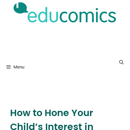
Menu
How to Hone Your
Child’s Interest in