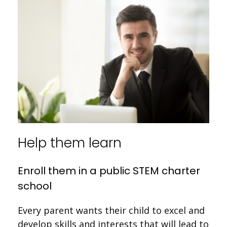
Help them learn
Enroll them in a public STEM charter
school
Every parent wants their child to excel and
develop skills and interests that will lead to