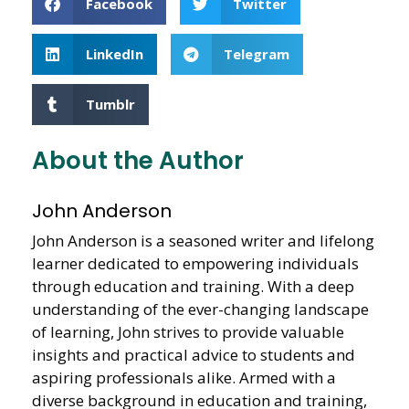
Facebook
Twitter
LinkedIn
Telegram
Tumblr
About the Author
John Anderson
John Anderson is a seasoned writer and lifelong
learner dedicated to empowering individuals
through education and training. With a deep
understanding of the ever-changing landscape
of learning, John strives to provide valuable
insights and practical advice to students and
aspiring professionals alike. Armed with a
diverse background in education and training,