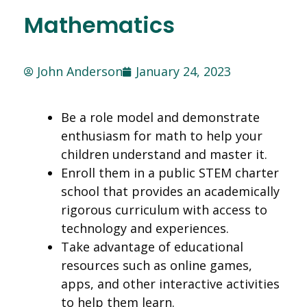
Mathematics
John Anderson
January 24, 2023
Be a role model and demonstrate
enthusiasm for math to help your
children understand and master it.
Enroll them in a public STEM charter
school that provides an academically
rigorous curriculum with access to
technology and experiences.
Take advantage of educational
resources such as online games,
apps, and other interactive activities
to help them learn.