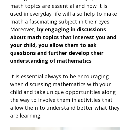
math topics are essential and how it is
used in everyday life will also help to make
math a fascinating subject in their eyes.
Moreover,
by engaging in discussions
about math topics that interest you and
your child, you allow them to ask
questions and further develop their
understanding of mathematics
.
It is essential always to be encouraging
when discussing mathematics with your
child and take unique opportunities along
the way to involve them in activities that
allow them to understand better what they
are learning.