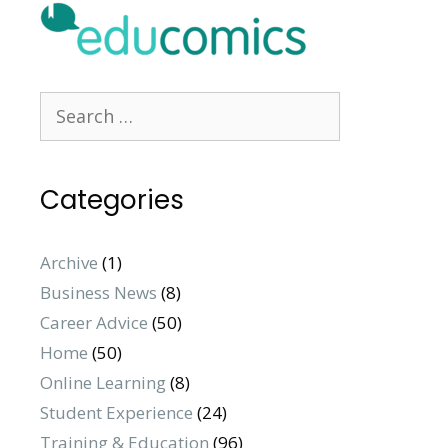
Categories
Archive
(1)
Business News
(8)
Career Advice
(50)
Home
(50)
Online Learning
(8)
Student Experience
(24)
Training & Education
(96)