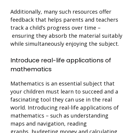
Additionally, many such resources offer
feedback that helps parents and teachers
track a child’s progress over time –
ensuring they absorb the material suitably
while simultaneously enjoying the subject.
Introduce real-life applications of
mathematics
Mathematics is an essential subject that
your children must learn to succeed and a
fascinating tool they can use in the real
world. Introducing real-life applications of
mathematics – such as understanding
maps and navigation, reading
graphs, budgeting money and calculating