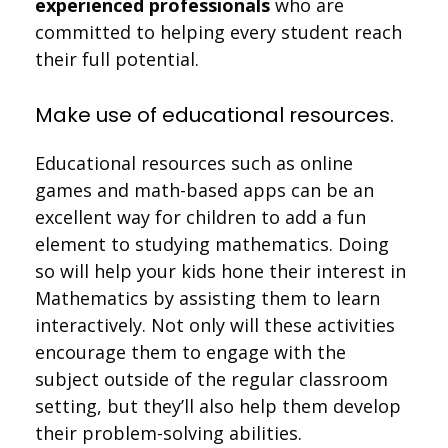
experienced professionals
who are
committed to helping every student reach
their full potential.
Make use of educational resources.
Educational resources such as online
games and math-based apps can be an
excellent way for children to add a fun
element to studying mathematics. Doing
so will help your kids hone their interest in
Mathematics by assisting them to learn
interactively. Not only will these activities
encourage them to engage with the
subject outside of the regular classroom
setting, but they’ll also help them develop
their problem-solving abilities.