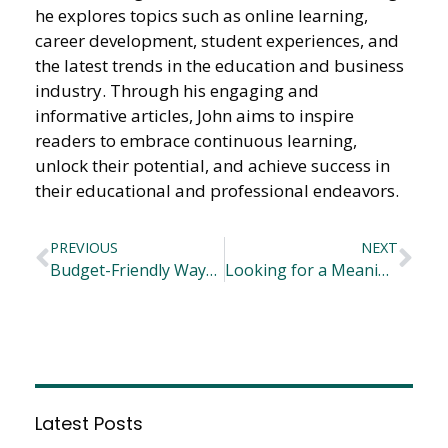
he explores topics such as online learning,
career development, student experiences, and
the latest trends in the education and business
industry. Through his engaging and
informative articles, John aims to inspire
readers to embrace continuous learning,
unlock their potential, and achieve success in
their educational and professional endeavors.
PREVIOUS
NEXT
Budget-Friendly Ways to Help Your Child Get More Active
Looking for a Meaningful Career Opportunity? Consider These Ideas
Latest Posts