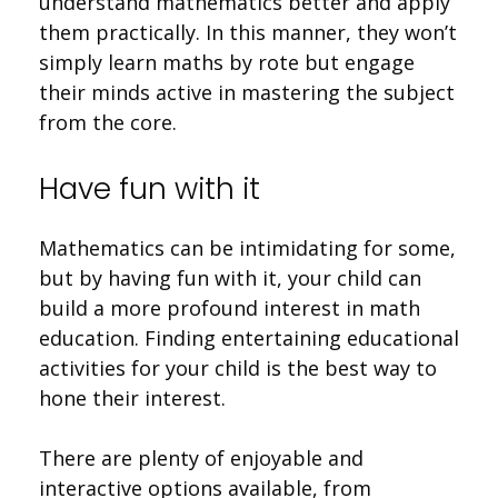
understand mathematics better and apply
them practically. In this manner, they won’t
simply learn maths by rote but engage
their minds active in mastering the subject
from the core.
Have fun with it
Mathematics can be intimidating for some,
but by having fun with it, your child can
build a more profound interest in math
education. Finding entertaining educational
activities for your child is the best way to
hone their interest.
There are plenty of enjoyable and
interactive options available, from