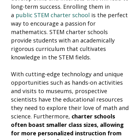
long-term success. Enrolling them in
a
public STEM charter school
is the perfect
way to encourage a passion for
mathematics. STEM charter schools
provide students with an academically
rigorous curriculum that cultivates
knowledge in the STEM fields.
With cutting-edge technology and unique
opportunities such as hands-on activities
and visits to museums, prospective
scientists have the educational resources
they need to explore their love of math and
science. Furthermore,
charter schools
often boast smaller class sizes, allowing
for more personalized instruction from