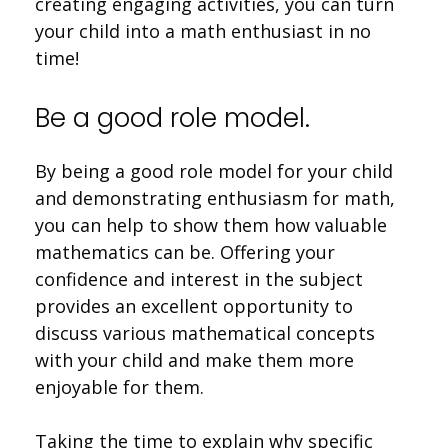
creating engaging activities, you can turn
your child into a math enthusiast in no
time!
Be a good role model.
By being a good role model for your child
and demonstrating enthusiasm for math,
you can help to show them how valuable
mathematics can be. Offering your
confidence and interest in the subject
provides an excellent opportunity to
discuss various mathematical concepts
with your child and make them more
enjoyable for them.
Taking the time to explain why specific