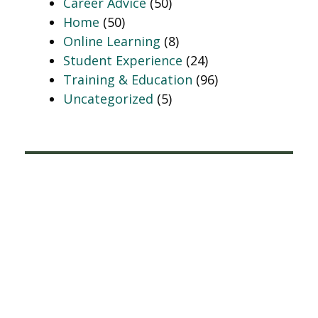
Career Advice
(50)
Home
(50)
Online Learning
(8)
Student Experience
(24)
Training & Education
(96)
Uncategorized
(5)