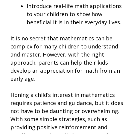
Introduce real-life math applications
to your children to show how
beneficial it is in their everyday lives.
It is no secret that mathematics can be
complex for many children to understand
and master. However, with the right
approach, parents can help their kids
develop an appreciation for math from an
early age.
Honing a child’s interest in mathematics
requires patience and guidance, but it does
not have to be daunting or overwhelming.
With some simple strategies, such as
providing positive reinforcement and