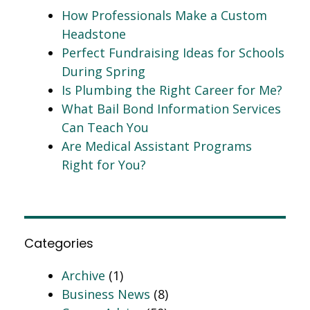
How Professionals Make a Custom
Headstone
Perfect Fundraising Ideas for Schools
During Spring
Is Plumbing the Right Career for Me?
What Bail Bond Information Services
Can Teach You
Are Medical Assistant Programs
Right for You?
Categories
Archive
(1)
Business News
(8)