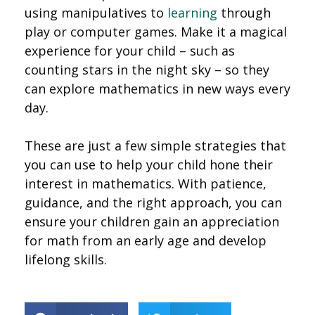
using manipulatives to
learning
through
play or computer games. Make it a magical
experience for your child – such as
counting stars in the night sky – so they
can explore mathematics in new ways every
day.
These are just a few simple strategies that
you can use to help your child hone their
interest in mathematics. With patience,
guidance, and the right approach, you can
ensure your children gain an appreciation
for math from an early age and develop
lifelong skills.