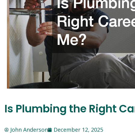
Is Plumbing the Right Ca
John Anderson
December 12, 2025