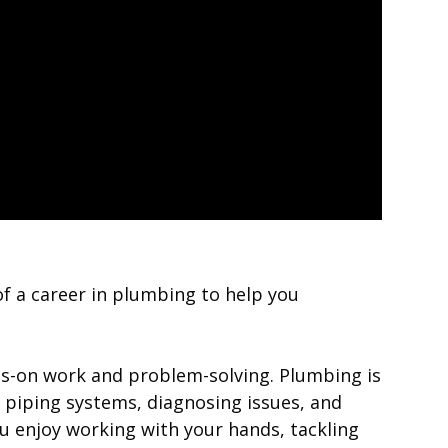
 of a career in plumbing to help you
nds-on work and problem-solving. Plumbing is
ng piping systems, diagnosing issues, and
you enjoy working with your hands, tackling