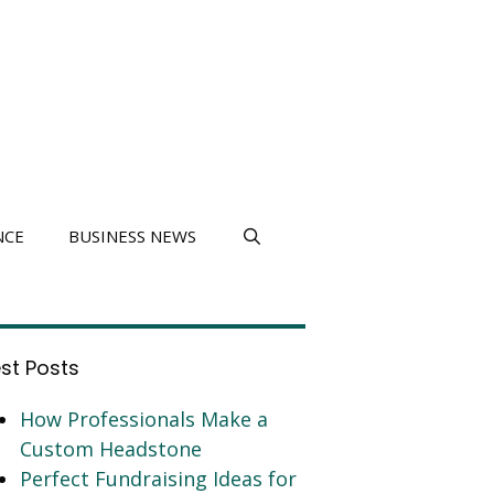
NCE
BUSINESS NEWS
est Posts
How Professionals Make a
Custom Headstone
Perfect Fundraising Ideas for