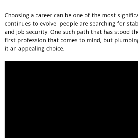
Choosing a career can be one of the most significa
continues to evolve, people are searching for stab
and job security. One such path that has stood th
first profession that comes to mind, but plumbing
it an appealing choice.