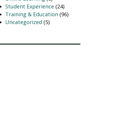
Student Experience
(24)
Training & Education
(96)
Uncategorized
(5)