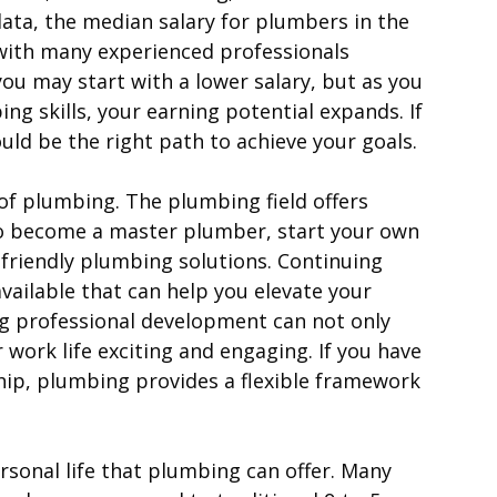
data, the median salary for plumbers in the
 with many experienced professionals
 you may start with a lower salary, but as you
ng skills, your earning potential expands. If
could be the right path to achieve your goals.
f plumbing. The plumbing field offers
to become a master plumber, start your own
o-friendly plumbing solutions. Continuing
vailable that can help you elevate your
g professional development can not only
work life exciting and engaging. If you have
hip, plumbing provides a flexible framework
sonal life that plumbing can offer. Many