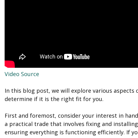
Video Source
In this blog post, we will explore various aspects
determine if it is the right fit for you.
First and foremost, consider your interest in ha
a practical trade that involves fixing and installi
ensuring everything is functioning efficiently. If 