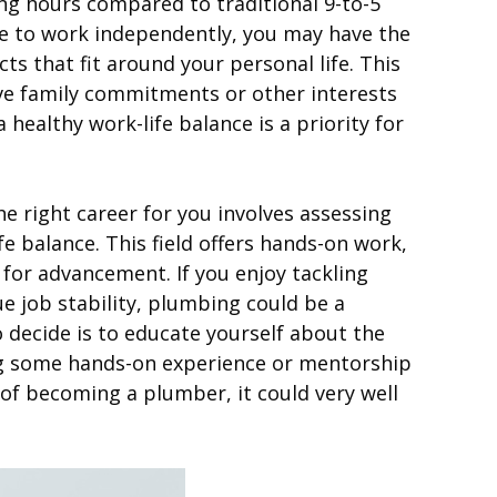
ng hours compared to traditional 9-to-5
se to work independently, you may have the
ts that fit around your personal life. This
 have family commitments or other interests
 healthy work-life balance is a priority for
e right career for you involves assessing
ife balance. This field offers hands-on work,
 for advancement. If you enjoy tackling
e job stability, plumbing could be a
to decide is to educate yourself about the
ng some hands-on experience or mentorship
t of becoming a plumber, it could very well