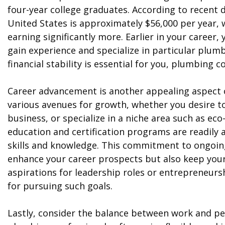
four-year college graduates. According to recent 
United States is approximately $56,000 per year,
earning significantly more. Earlier in your career,
gain experience and specialize in particular plumbi
financial stability is essential for you, plumbing 
Career advancement is another appealing aspect o
various avenues for growth, whether you desire 
business, or specialize in a niche area such as ec
education and certification programs are readily a
skills and knowledge. This commitment to ongoin
enhance your career prospects but also keep your 
aspirations for leadership roles or entrepreneurs
for pursuing such goals.
Lastly, consider the balance between work and per