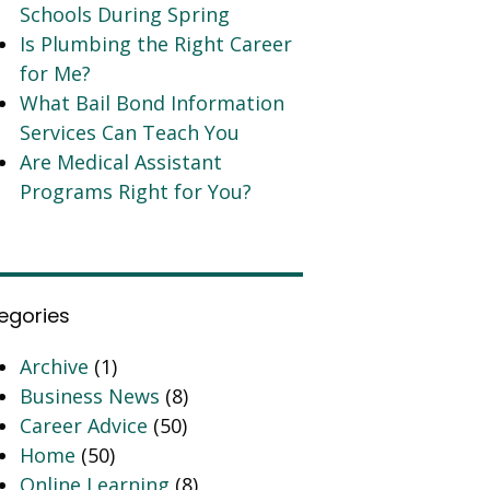
Schools During Spring
Is Plumbing the Right Career
for Me?
What Bail Bond Information
Services Can Teach You
Are Medical Assistant
Programs Right for You?
egories
Archive
(1)
Business News
(8)
Career Advice
(50)
Home
(50)
Online Learning
(8)