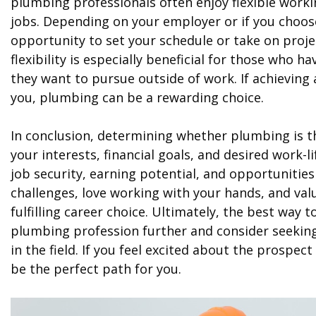
plumbing professionals often enjoy flexible worki
jobs. Depending on your employer or if you choo
opportunity to set your schedule or take on projec
flexibility is especially beneficial for those who
they want to pursue outside of work. If achieving a
you, plumbing can be a rewarding choice.
In conclusion, determining whether plumbing is th
your interests, financial goals, and desired work-l
job security, earning potential, and opportunities
challenges, love working with your hands, and valu
fulfilling career choice. Ultimately, the best way 
plumbing profession further and consider seeki
in the field. If you feel excited about the prospec
be the perfect path for you.