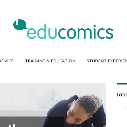
ADVICE
TRAINING & EDUCATION
STUDENT EXPERIE
Lat