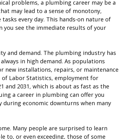
hnical problems, a plumbing career may be a
 that may lead to a sense of monotony,
tasks every day. This hands-on nature of
en you see the immediate results of your
urity and demand. The plumbing industry has
s always in high demand. As populations
 new installations, repairs, or maintenance
u of Labor Statistics, employment for
 and 2031, which is about as fast as the
uing a career in plumbing can offer you
ially during economic downturns when many
come. Many people are surprised to learn
e to, or even exceeding, those of some