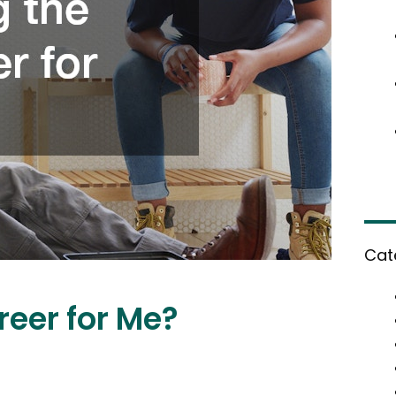
Cat
reer for Me?