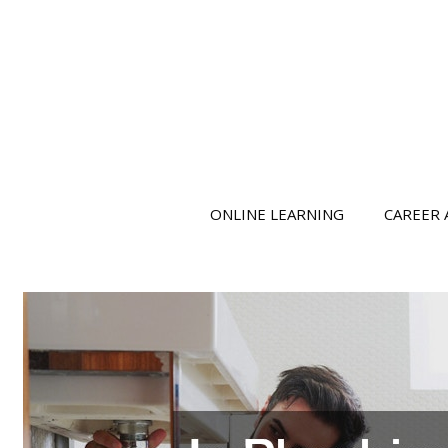
ONLINE LEARNING
CAREER 