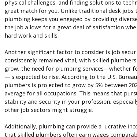
physical challenges, and finding solutions to tec
great match for you. Unlike traditional desk jobs
plumbing keeps you engaged by providing diverse 
the job allows for a great deal of satisfaction wh
hard work and skills.
Another significant factor to consider is job sec
consistently remained vital, with skilled plumber
grow, the need for plumbing services—whether for
—is expected to rise. According to the U.S. Burea
plumbers is projected to grow by 5% between 2021
average for all occupations. This means that purs
stability and security in your profession, espec
other job sectors might struggle.
Additionally, plumbing can provide a lucrative in
that skilled plumbers often earn wages comparabl