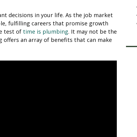
nt decisions in your life. As the job market
le, fulfilling careers that promise growth
e test of
time is plumbing
. It may not be the
 offers an array of benefits that can make