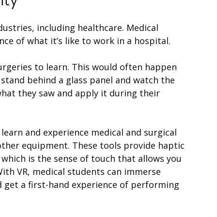
dustries, including healthcare. Medical
nce of what it’s like to work in a hospital.
urgeries to learn. This would often happen
 stand behind a glass panel and watch the
at they saw and apply it during their
 learn and experience medical and surgical
 other equipment. These tools provide haptic
, which is the sense of touch that allows you
 With
VR
, medical students can immerse
d get a first-hand experience of performing