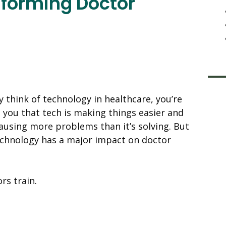
sforming Doctor
 think of technology in healthcare, you’re
l you that tech is making things easier and
 causing more problems than it’s solving. But
technology has a major impact on doctor
rs train.