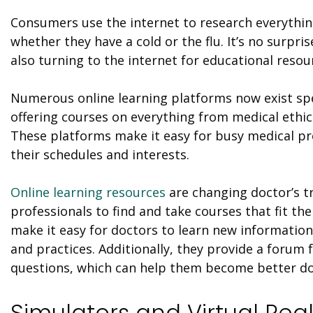
Consumers use the internet to research everything
whether they have a cold or the flu. It’s no surpr
also turning to the internet for educational resou
Numerous online learning platforms now exist spec
offering courses on everything from medical ethic
These platforms make it easy for busy medical pro
their schedules and interests.
Online learning resources
are changing doctor’s tr
professionals to find and take courses that fit th
make it easy for doctors to learn new informatio
and practices. Additionally, they provide a forum 
questions
, which
can help them become better do
Simulators and Virtual Real