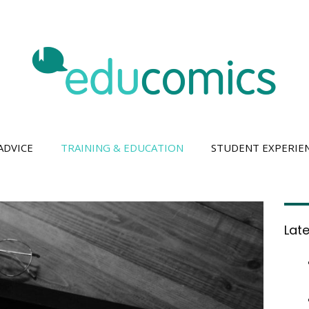
ADVICE
TRAINING & EDUCATION
STUDENT EXPERIE
Lat