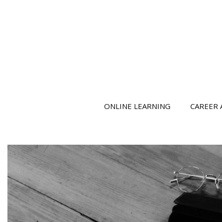
ONLINE LEARNING
CAREER 