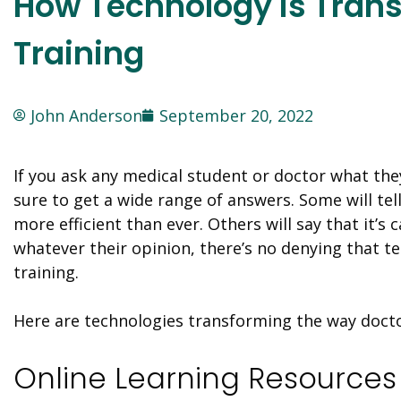
How Technology is Tran
Training
John Anderson
September 20, 2022
If you ask any medical student or doctor what they
sure to get a wide range of answers. Some will tel
more efficient than ever. Others will say that it’s
whatever their opinion, there’s no denying that 
training.
Here are technologies transforming the way docto
Online Learning Resources