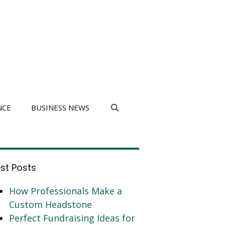
NCE
BUSINESS NEWS
est Posts
How Professionals Make a
Custom Headstone
Perfect Fundraising Ideas for