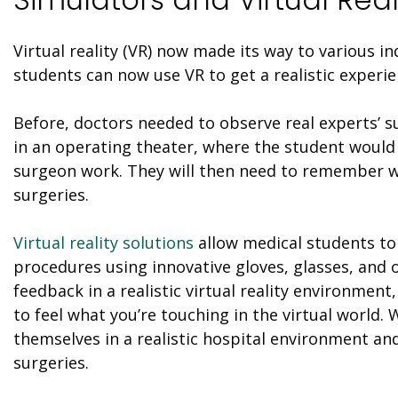
Virtual reality (
VR
) now made its way to various in
students can now use
VR
to get a realistic experie
Before
, doctors needed to observe real experts’ s
in an operating theater, where the student would
surgeon work. They will then need to remember wh
surgeries.
Virtual reality solutions
allow medical students to
procedures using innovative gloves, glasses, and
feedback in a realistic virtual reality environment
to feel what you’re touching in the virtual world.
themselves in a realistic hospital environment an
surgeries.