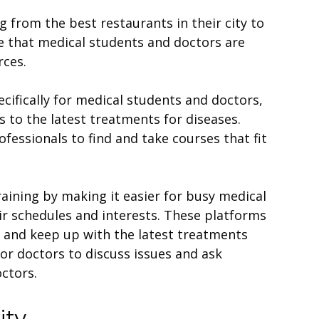
 from the best restaurants in their city to
ise that medical students and doctors are
rces.
ifically for medical students and doctors,
s to the latest treatments for diseases.
fessionals to find and take courses that fit
aining by making it easier for busy medical
eir schedules and interests. These platforms
n and keep up with the latest treatments
for doctors to discuss issues and ask
ctors.
ity