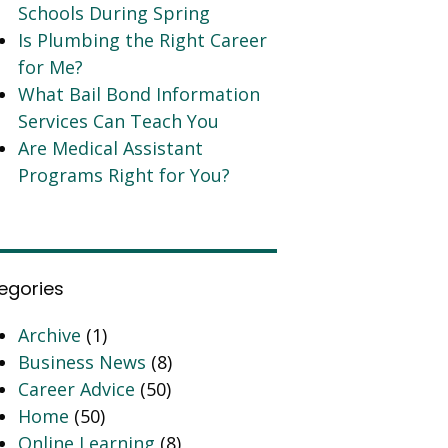
Schools During Spring
Is Plumbing the Right Career
for Me?
What Bail Bond Information
Services Can Teach You
Are Medical Assistant
Programs Right for You?
egories
Archive
(1)
Business News
(8)
Career Advice
(50)
Home
(50)
Online Learning
(8)