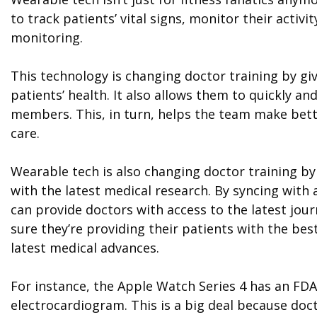
to track patients’ vital signs, monitor their activ
monitoring.
This technology is changing doctor training by gi
patients’ health. It also allows them to quickly a
members. This, in turn, helps the team make bett
care.
Wearable tech is also changing doctor training by
with the latest medical research. By syncing with
can provide doctors with access to the latest jour
sure they’re providing their patients with the bes
latest medical advances.
For instance, the Apple Watch Series 4 has an FD
electrocardiogram. This is a big deal because doc