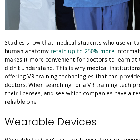
Studies show that medical students who use virtual
human anatomy
retain up to 250% more
informat
makes it more convenient for doctors to learn at 
didn’t understand. This is why medical institutio
offering
VR
training technologies that can provide 
doctors. When searching for a
VR
training tech pr
their licenses, and see which companies have alrea
reliable one.
Wearable Devices
Wearable tech isn’t just for fitness fanatics any