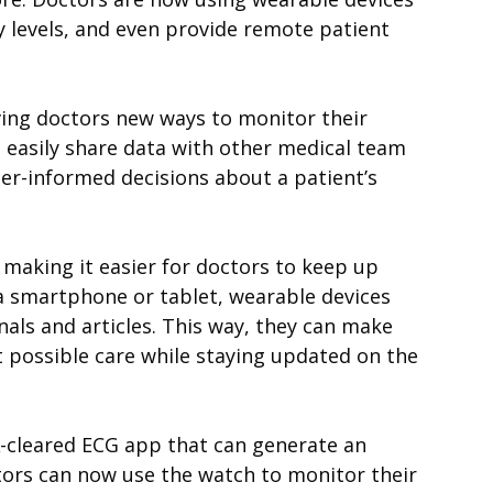
ity levels, and even provide remote patient
ving doctors new ways to monitor their
nd easily share data with other medical team
er-informed decisions about a patient’s
 making it easier for doctors to keep up
 a smartphone or tablet, wearable devices
nals and articles. This way, they can make
t possible care while staying updated on the
A-cleared ECG app that can generate an
tors can now use the watch to monitor their