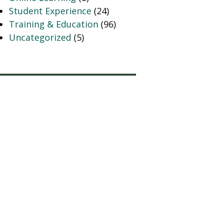
Student Experience
(24)
Training & Education
(96)
Uncategorized
(5)