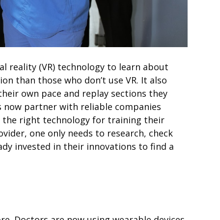
 reality (
VR
) technology to learn about
ion than those who don’t use
VR
. It also
their own pace and replay sections they
ns now partner with reliable companies
the right technology for training their
ovider, one only needs to research, check
dy invested in their innovations to find a
more. Doctors are now using wearable devices