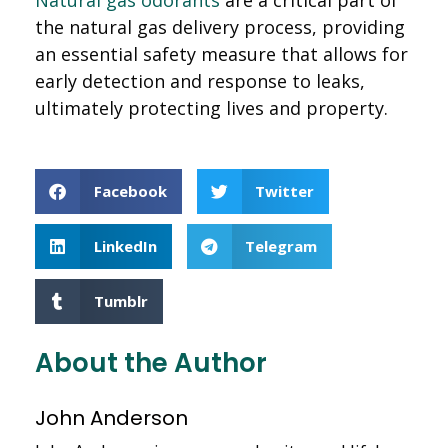
the natural gas delivery process, providing
an essential safety measure that allows for
early detection and response to leaks,
ultimately protecting lives and property.
Facebook
Twitter
LinkedIn
Telegram
Tumblr
About the Author
John Anderson