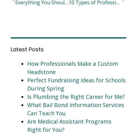
Everything You Should Know About Sustainable Adhesives
10 Types of Professional Careers You May Have Never Considered
Latest Posts
How Professionals Make a Custom
Headstone
Perfect Fundraising Ideas for Schools
During Spring
Is Plumbing the Right Career for Me?
What Bail Bond Information Services
Can Teach You
Are Medical Assistant Programs
Right for You?