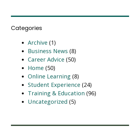
Categories
Archive
(1)
Business News
(8)
Career Advice
(50)
Home
(50)
Online Learning
(8)
Student Experience
(24)
Training & Education
(96)
Uncategorized
(5)