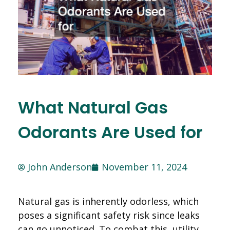
What Natural Gas
Odorants Are Used for
John Anderson
November 11, 2024
Natural gas is inherently odorless, which
poses a significant safety risk since leaks
can go unnoticed. To combat this, utility