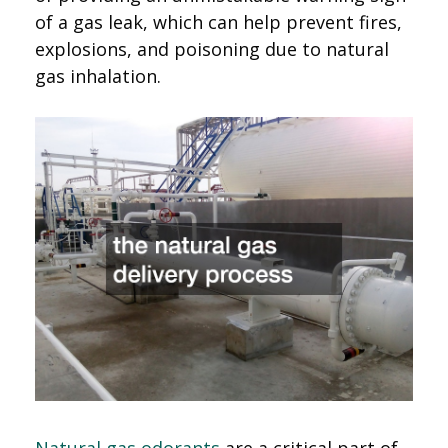
of a gas leak, which can help prevent fires,
explosions, and poisoning due to natural
gas inhalation.
Natural gas odorants
are a critical part of