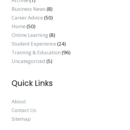
Archive
(1)
Business News
(8)
Career Advice
(50)
Home
(50)
Online Learning
(8)
Student Experience
(24)
Training & Education
(96)
Uncategorized
(5)
Quick Links
About
Contact Us
Sitemap