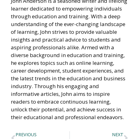
John Anderson is a seasoned writer and lifelong
learner dedicated to empowering individuals
through education and training. With a deep
understanding of the ever-changing landscape
of learning, John strives to provide valuable
insights and practical advice to students and
aspiring professionals alike. Armed with a
diverse background in education and training,
he explores topics such as online learning,
career development, student experiences, and
the latest trends in the education and business
industry. Through his engaging and
informative articles, John aims to inspire
readers to embrace continuous learning,
unlock their potential, and achieve success in
their educational and professional endeavors.
PREVIOUS
NEXT