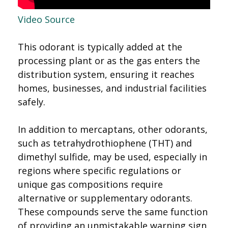
Video Source
This odorant is typically added at the
processing plant or as the gas enters the
distribution system, ensuring it reaches
homes, businesses, and industrial facilities
safely.
In addition to mercaptans, other odorants,
such as tetrahydrothiophene (THT) and
dimethyl sulfide, may be used, especially in
regions where specific regulations or
unique gas compositions require
alternative or supplementary odorants.
These compounds serve the same function
of providing an unmistakable warning sign