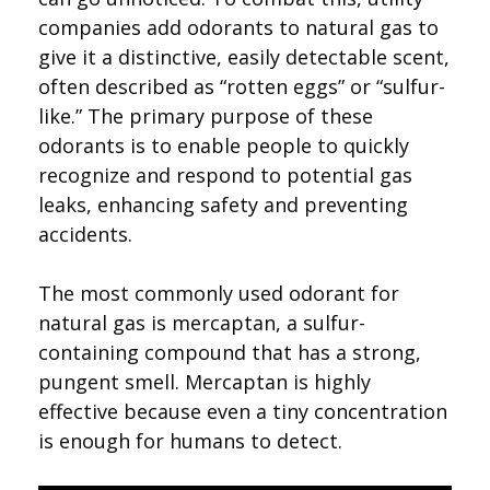
companies add odorants to natural gas to
give it a distinctive, easily detectable scent,
often described as “rotten eggs” or “sulfur-
like.” The primary purpose of these
odorants is to enable people to quickly
recognize and respond to potential gas
leaks, enhancing safety and preventing
accidents.
The most commonly used odorant for
natural gas is mercaptan, a sulfur-
containing compound that has a strong,
pungent smell. Mercaptan is highly
effective because even a tiny concentration
is enough for humans to detect.