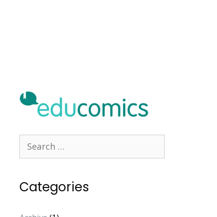
Categories