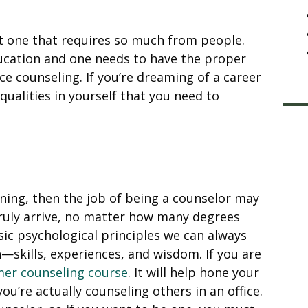
ut one that requires so much from people.
ducation and one needs to have the proper
ce counseling. If you’re dreaming of a career
qualities in yourself that you need to
ning, then the job of being a counselor may
 truly arrive, no matter how many degrees
asic psychological principles we can always
—skills, experiences, and wisdom. If you are
er counseling course
. It will help hone your
u’re actually counseling others in an office.