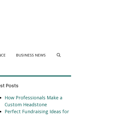
NCE
BUSINESS NEWS
est Posts
How Professionals Make a
Custom Headstone
Perfect Fundraising Ideas for