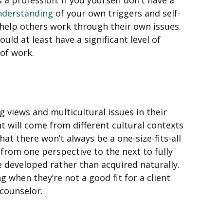
nderstanding
of your own triggers and self-
 help others work through their own issues.
ould at least have a significant level of
 of work.
 views and multicultural issues in their
t will come from different cultural contexts
at there won’t always be a one-size-fits-all
from one perspective to the next to fully
 be developed rather than acquired naturally.
ng when they’re not a good fit for a client
 counselor.