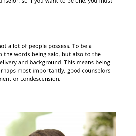
nselor, so if you want to be one, you must
 not a lot of people possess. To be a
to the words being said, but also to the
 delivery and background. This means being
 perhaps most importantly, good counselors
gment or condescension.
y