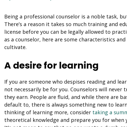
Being a professional counselor is a noble task, b
There’s a reason it takes so much training and e
license before you can be legally allowed to practi
as a counselor, here are some characteristics and 
cultivate.
A desire for learning
If you are someone who despises reading and lear
not necessarily be for you. Counselors will never
they earn. People are fluid, and while there are b
default to, there is always something new to learn
thinking of learning more, consider
taking a summ
theoretical knowledge and prepare you for when yo