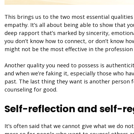
This brings us to the two most essential qualitie
empathy. It’s all about being able to show that y
deep rapport that’s marked by sincerity, emotiona
you don’t know how to connect, or don’t know how
might not be the most effective in the profession 
Another quality you need to possess is authenticit
and when we’re faking it, especially those who ha
past. The last thing they want is another person 
counseling for good.
Self-reflection and self-r
It’s often said that we cannot give what we do not
more so for people who want to counsel others as 