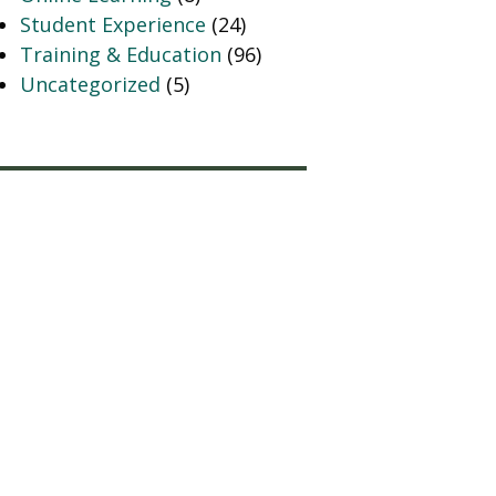
Student Experience
(24)
Training & Education
(96)
Uncategorized
(5)