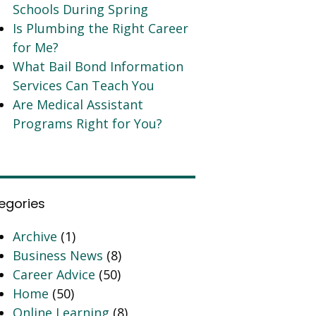
Schools During Spring
Is Plumbing the Right Career
for Me?
What Bail Bond Information
Services Can Teach You
Are Medical Assistant
Programs Right for You?
egories
Archive
(1)
Business News
(8)
Career Advice
(50)
Home
(50)
Online Learning
(8)