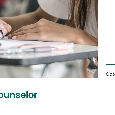
Cat
Counselor