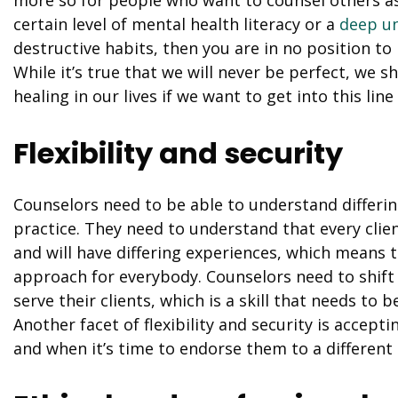
certain level of mental health literacy or a
deep u
destructive habits, then you are in no position to
While it’s true that we will never be perfect, we sh
healing in our lives if we want to get into this line
Flexibility and security
Counselors need to be able to understand differing
practice. They need to understand that every clien
and will have differing experiences, which means th
approach for everybody. Counselors need to shift 
serve their clients, which is a skill that needs to
Another facet of flexibility and security is accepti
and when it’s time to endorse them to a different