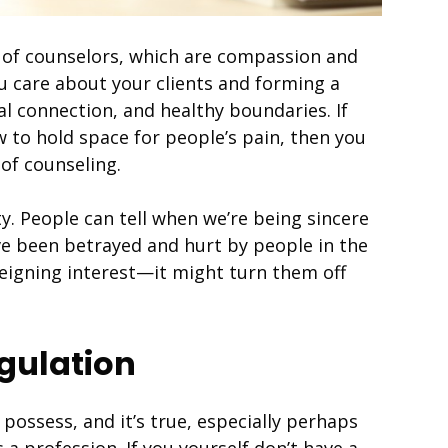
s of counselors, which are compassion and
ou care about your clients and forming a
l connection, and healthy boundaries. If
 to hold space for people’s pain, then you
of counseling.
y. People can tell when we’re being sincere
ve been betrayed and hurt by people in the
feigning interest—it might turn them off
egulation
 possess, and it’s true, especially perhaps
a profession. If you yourself don’t have a