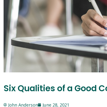
Six Qualities of a Good 
John Anderson
June 28, 2021