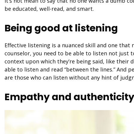
It’s not mean to say that no one wants a dumb cou
be educated, well-read, and smart.
Being good at listening
Effective listening is a nuanced skill and one that
counselor, you need to be able to listen not just 
context upon which they’re being said, like their
able to listen and read “between the lines.” And
are those who can listen without any hint of jud
Empathy and authenticit