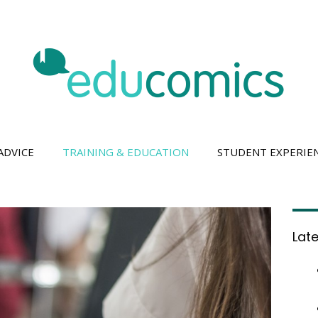
ADVICE
TRAINING & EDUCATION
STUDENT EXPERIE
Lat