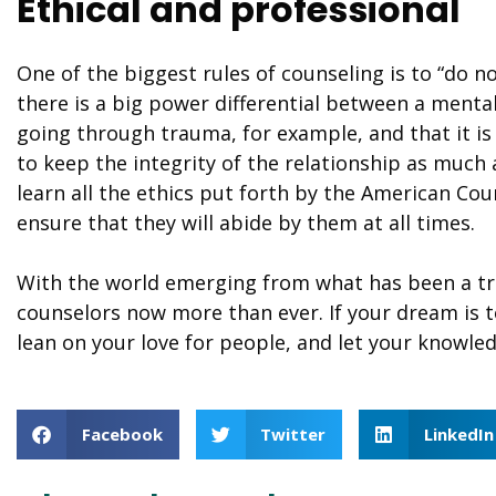
Ethical and professional
One of the biggest rules of counseling is to “do 
there is a big power differential between a mental
going through trauma, for example, and that it 
to keep the integrity of the relationship as much 
learn all the ethics put forth by the American Cou
ensure that they will abide by them at all times.
With the world emerging from what has been a tr
counselors now more than ever. If your dream is to
lean on your love for people, and let your knowled
Facebook
Twitter
LinkedIn