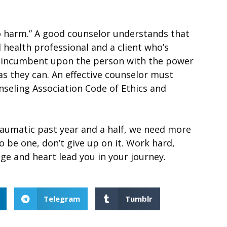
no harm.” A good counselor understands that
 health professional and a client who’s
is incumbent upon the person with the power
as they can. An effective counselor must
nseling Association Code of Ethics and
aumatic past year and a half, we need more
 be one, don’t give up on it. Work hard,
ge and heart lead you in your journey.
Telegram
Tumblr