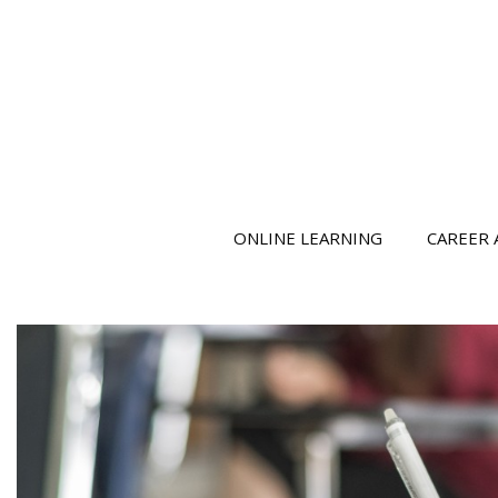
ONLINE LEARNING
CAREER 